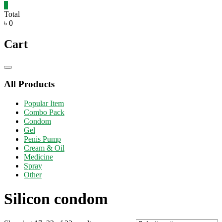
0
Total
৳ 0
Cart
Catalog
Menu
All Products
Popular Item
Combo Pack
Condom
Gel
Penis Pump
Cream & Oil
Medicine
Spray
Other
Silicon condom