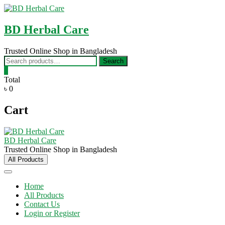
Skip
to
content
BD Herbal Care
Trusted Online Shop in Bangladesh
Search
Search
for:
0
Total
৳ 0
Cart
BD Herbal Care
Trusted Online Shop in Bangladesh
All Products
Home
All Products
Contact Us
Login or Register