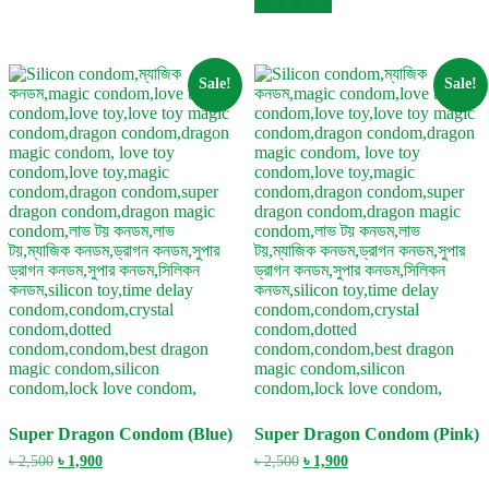
Add to cart
৳ 2,500.
৳ 1,900.
Sale!
Sale!
Super Dragon Condom (Blue)
Super Dragon Condom (Pink)
Original
Current
Original
Current
৳
2,500
৳
1,900
৳
2,500
৳
1,900
price
price
price
price