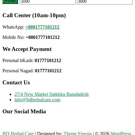
Filter
Min
Max
price
price
Call Center (10am-10pm)
WhatsApp:
+8801777101212
Mobile No:
+8801777101212
We Accept Payment
Personal bKash:
01777101212
Personal Nagad:
01777101212
Contact Us
27/4 New Market Satkhira Bangladesh
info@bdherbalcare.com
Our Social Media
BD Herbal Care
| Designed by:
Theme Freesia
| © 2026
WordPress