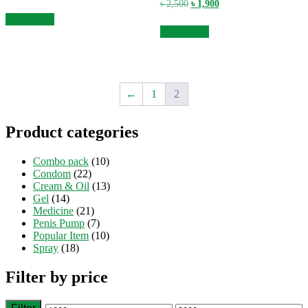
price
price
Original
Current
৳
2,500
৳
1,900
was:
is:
price
price
Add to cart
৳ 2,500.
৳ 1,900.
was:
is:
Add to cart
৳ 2,500.
৳ 1,900.
←
1
2
Product categories
Combo pack
(10)
Condom
(22)
Cream & Oil
(13)
Gel
(14)
Medicine
(21)
Penis Pump
(7)
Popular Item
(10)
Spray
(18)
Filter by price