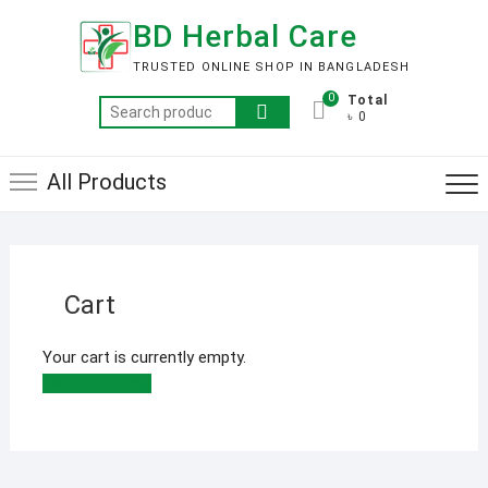
Skip
BD Herbal Care
to
content
TRUSTED ONLINE SHOP IN BANGLADESH
0
Total
Search
৳ 0
for:
All Products
Cart
Your cart is currently empty.
Return to shop