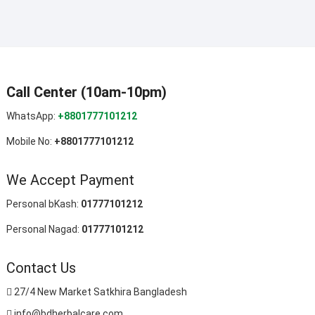
Call Center (10am-10pm)
WhatsApp:
+8801777101212
Mobile No:
+8801777101212
We Accept Payment
Personal bKash:
01777101212
Personal Nagad:
01777101212
Contact Us
27/4 New Market Satkhira Bangladesh
info@bdherbalcare.com