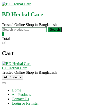
Skip
to
content
BD Herbal Care
Trusted Online Shop in Bangladesh
Search
Search
for:
0
Total
৳ 0
Cart
BD Herbal Care
Trusted Online Shop in Bangladesh
All Products
Home
All Products
Contact Us
Login or Register