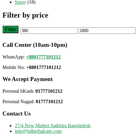
Spray
(18)
Filter by price
Filter
Min
Max
price
price
Call Center (10am-10pm)
WhatsApp:
+8801777101212
Mobile No:
+8801777101212
We Accept Payment
Personal bKash:
01777101212
Personal Nagad:
01777101212
Contact Us
27/4 New Market Satkhira Bangladesh
info@bdherbalcare.com