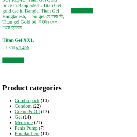
price
price
was:
is:
Add to cart
৳ 800.
৳ 490.
Titan Gel XXL
Original
Current
৳
1,800
৳
1,400
price
price
was:
is:
Add to cart
৳ 1,800.
৳ 1,400.
Product categories
Combo pack
(10)
Condom
(22)
Cream & Oil
(13)
Gel
(14)
Medicine
(21)
Penis Pump
(7)
Popular Item
(10)