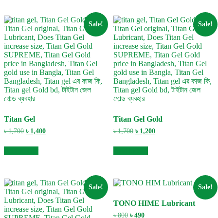
Sale!
Sale!
Titan Gel
Titan Gel Gold
Original
Current
Original
Current
৳
1,700
৳
1,400
৳
1,700
৳
1,200
price
price
price
price
was:
is:
was:
is:
Add to cart
Add to cart
৳ 1,700.
৳ 1,400.
৳ 1,700.
৳ 1,200.
Sale!
Sale!
TONO HIME Lubricant
Original
Current
৳
800
৳
490