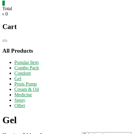
0
Total
৳ 0
Cart
Catalog
Menu
All Products
Popular Item
Combo Pack
Condom
Gel
Penis Pump
Cream & Oil
Medicine
Spray
Other
Gel