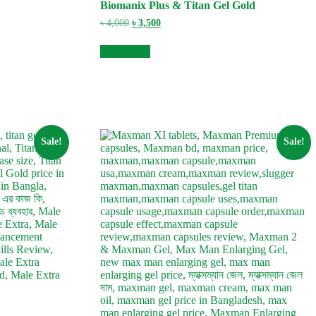
Biomanix Plus & Titan Gel Gold
Original
Current
৳
4,000
৳
3,500
price
price
was:
is:
Add to cart
৳ 4,000.
৳ 3,500.
Sale!
Sale!