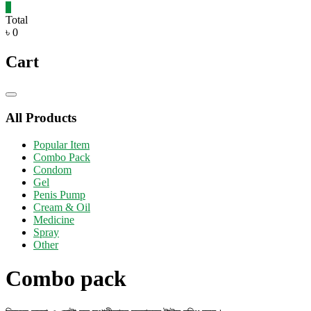
0
Total
৳ 0
Cart
Catalog
Menu
All Products
Popular Item
Combo Pack
Condom
Gel
Penis Pump
Cream & Oil
Medicine
Spray
Other
Combo pack