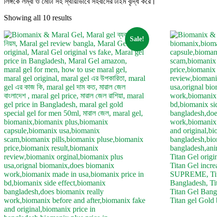
লিঙ্গকে লম্বা ও মোটা সহ স্থায়ীভাবে সহবাসের টাইম বৃদ্ধি করে।
Showing all 10 results
Sale!