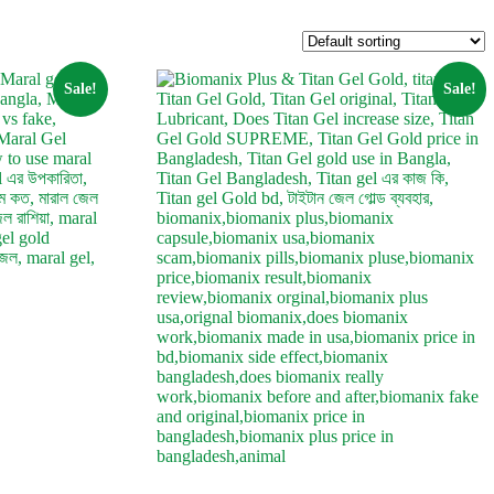
Sale!
Sale!