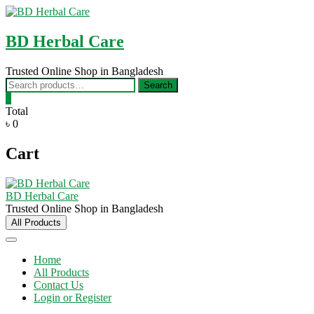
Skip
to
content
BD Herbal Care
Trusted Online Shop in Bangladesh
Search
Search
for:
0
Total
৳ 0
Cart
BD Herbal Care
Trusted Online Shop in Bangladesh
All Products
Home
All Products
Contact Us
Login or Register