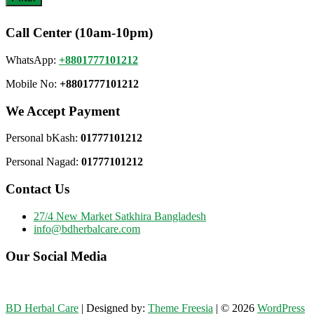
Call Center (10am-10pm)
WhatsApp:
+8801777101212
Mobile No:
+8801777101212
We Accept Payment
Personal bKash:
01777101212
Personal Nagad:
01777101212
Contact Us
27/4 New Market Satkhira Bangladesh
info@bdherbalcare.com
Our Social Media
BD Herbal Care
| Designed by:
Theme Freesia
| © 2026
WordPress