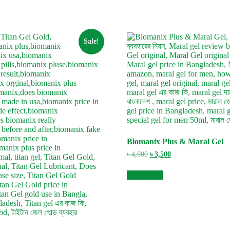
Sale!
Biomanix Plus & Maral Gel
Original
Current
৳
4,000
৳
3,500
price
price
was:
is:
Add to cart
৳ 4,000.
৳ 3,500.