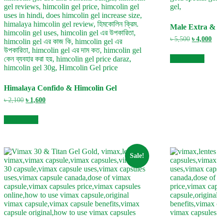
Male Extra &
Original
C
৳
5,500
৳
4,000
price
pr
was:
is
Add to cart
৳ 5,500.
৳ 
Himalaya Confido & Himcolin Gel
Original
Current
৳
2,100
৳
1,600
price
price
was:
is:
Add to cart
৳ 2,100.
৳ 1,600.
Sale!