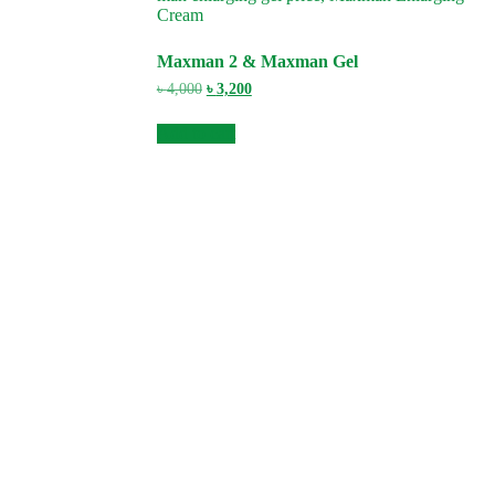
Maxman 2 & Maxman Gel
Original
Current
৳
4,000
৳
3,200
price
price
was:
is:
Add to cart
৳ 4,000.
৳ 3,200.