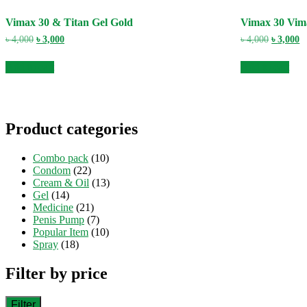
Vimax 30 & Titan Gel Gold
Vimax 30 Vim
Original
Current
Original
C
৳
4,000
৳
3,000
৳
4,000
৳
3,000
price
price
price
pr
was:
is:
was:
is
Add to cart
Add to cart
৳ 4,000.
৳ 3,000.
৳ 4,000.
৳ 
Product categories
Combo pack
(10)
Condom
(22)
Cream & Oil
(13)
Gel
(14)
Medicine
(21)
Penis Pump
(7)
Popular Item
(10)
Spray
(18)
Filter by price
Filter