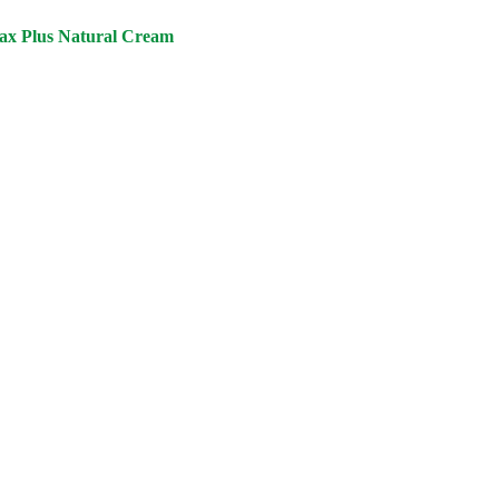
ax Plus Natural Cream
urrent
ice
:
3,000.