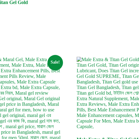
itan Gel Gold
urrent
ice
:
4,200.
Sale!