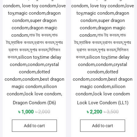
Dragon Condom (D6)
Lock Love Condom (LL1)
Original
Current
Original
Current
৳
1,000
৳
2,000
৳
2,200
৳
3,500
price
price
price
price
Add to cart
Add to cart
was:
is:
was:
is:
৳ 2,000.
৳ 1,000.
৳ 3,500.
৳ 2,200.