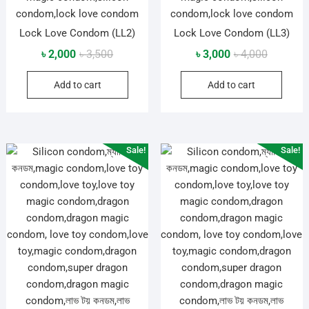
Lock Love Condom (LL2)
Lock Love Condom (LL3)
Original
Current
Original
Current
৳
2,000
৳
3,500
৳
3,000
৳
4,000
price
price
price
price
Add to cart
Add to cart
was:
is:
was:
is:
৳ 3,500.
৳ 2,000.
৳ 4,000.
৳ 3,000.
Sale!
Sale!