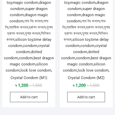
Crystal Condom (M1)
Crystal Condom (M2)
Original
Current
Original
Current
৳
1,200
৳
1,500
৳
1,200
৳
1,500
price
price
price
price
Add to cart
Add to cart
was:
is:
was:
is:
৳ 1,500.
৳ 1,200.
৳ 1,500.
৳ 1,200.