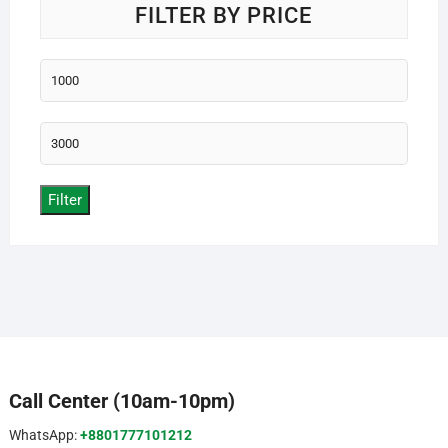
FILTER BY PRICE
Min
price
Max
price
Filter
Call Center (10am-10pm)
WhatsApp:
+8801777101212