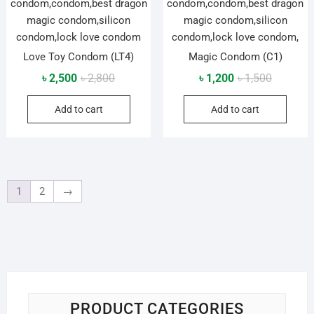
Love Toy Condom (LT4)
Magic Condom (C1)
Original
Current
Original
Current
৳
2,500
৳
2,800
৳
1,200
৳
1,500
price
price
price
price
Add to cart
Add to cart
was:
is:
was:
is:
৳ 2,800.
৳ 2,500.
৳ 1,500.
৳ 1,200.
1
2
→
PRODUCT CATEGORIES