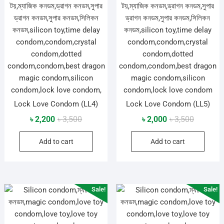
Lock Love Condom (LL4)
Lock Love Condom (LL5)
Original
Current
Original
Current
৳
2,200
৳
3,500
৳
2,000
৳
3,500
price
price
price
price
Add to cart
Add to cart
was:
is:
was:
is:
৳ 3,500.
৳ 2,200.
৳ 3,500.
৳ 2,000.
Sale!
Sale!