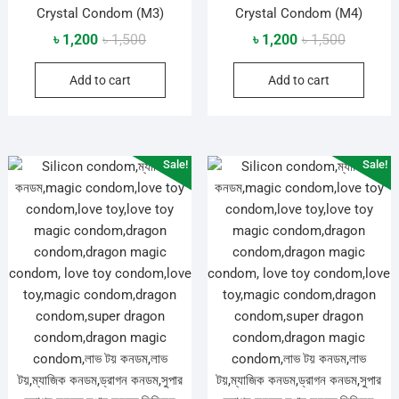
Crystal Condom (M3)
Crystal Condom (M4)
Original
Current
Original
Current
৳
1,200
৳
1,500
৳
1,200
৳
1,500
price
price
price
price
Add to cart
Add to cart
was:
is:
was:
is:
৳ 1,500.
৳ 1,200.
৳ 1,500.
৳ 1,200.
Sale!
Sale!