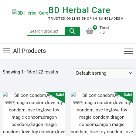
Skip
BD Herbal Care
to
content
TRUSTED ONLINE SHOP IN BANGLADESH
0
Total
Search
৳ 0
for:
All Products
Showing 1–16 of 22 results
Sale!
Sale!