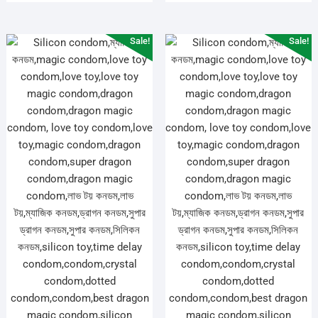
Sale!
Sale!