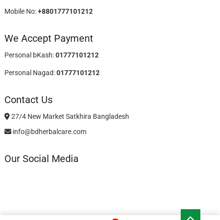
Mobile No:
+8801777101212
We Accept Payment
Personal bKash:
01777101212
Personal Nagad:
01777101212
Contact Us
27/4 New Market Satkhira Bangladesh
info@bdherbalcare.com
Our Social Media
Go