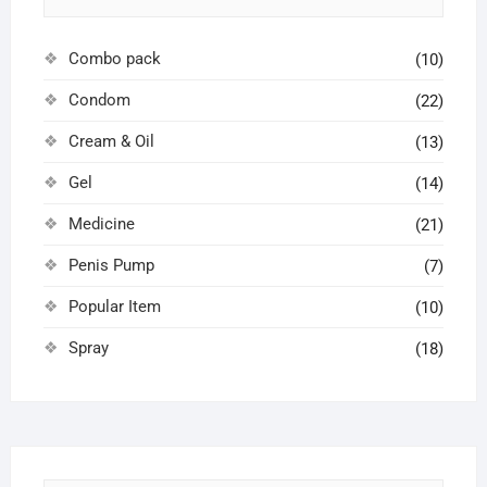
Combo pack
(10)
Condom
(22)
Cream & Oil
(13)
Gel
(14)
Medicine
(21)
Penis Pump
(7)
Popular Item
(10)
Spray
(18)