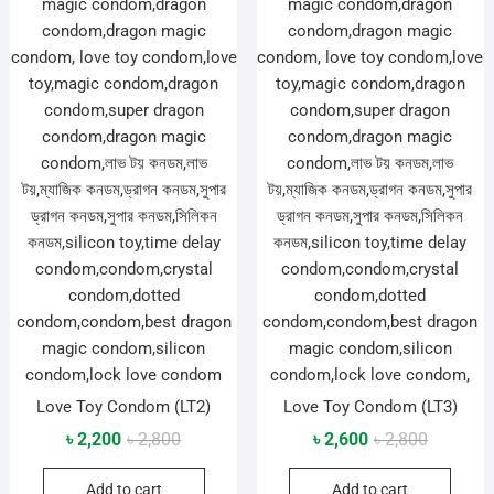
Love Toy Condom (LT2)
Love Toy Condom (LT3)
Original
Current
Original
Current
৳
2,200
৳
2,800
৳
2,600
৳
2,800
price
price
price
price
Add to cart
Add to cart
was:
is:
was:
is: