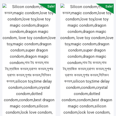
Sale!
Sale!