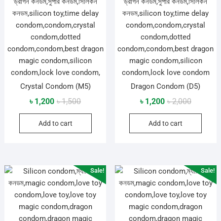
Crystal Condom (M5)
Dragon Condom (D5)
Original
Current
Original
Current
৳
1,200
৳
1,500
৳
1,200
৳
2,000
price
price
price
price
Add to cart
Add to cart
was:
is:
was:
is:
৳ 1,500.
৳ 1,200.
৳ 2,000.
৳ 1,200.
Sale!
Sale!