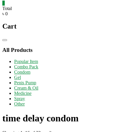
0
Total
৳ 0
Cart
Catalog
Menu
All Products
Popular Item
Combo Pack
Condom
Gel
Penis Pump
Cream & Oil
Medicine
Spray
Other
time delay condom