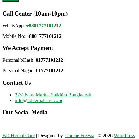
Call Center (10am-10pm)
WhatsApp:
+8801777101212
Mobile No:
+8801777101212
We Accept Payment
Personal bKash:
01777101212
Personal Nagad:
01777101212
Contact Us
27/4 New Market Satkhira Bangladesh
info@bdherbalcare.com
Our Social Media
BD Herbal Care
| Designed by:
Theme Freesia
| © 2026
WordPress