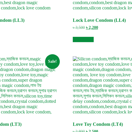
ondom (LL3)
Lock Love Condom (LL4)
urrent
Original
Current
৳
3,500
৳
2,200
ice
price
price
:
was:
is:
Add to cart
3,000.
৳ 3,500.
৳ 2,200.
Sale!
ndom (LT3)
Love Toy Condom (LT4)
urrent
Original
Current
৳
2,800
৳
2,500