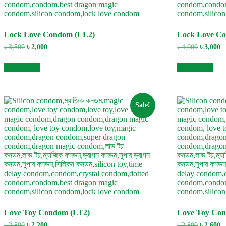
Lock Love Condom (LL2)
Lock Love C
Original
Current
Original
C
৳
3,500
৳
2,000
৳
4,000
৳
3,000
price
price
price
pr
was:
is:
was:
is
Add to cart
Add to cart
৳ 3,500.
৳ 2,000.
৳ 4,000.
৳ 
Sale!
Love Toy Condom (LT2)
Love Toy Co
Original
Current
Original
C
৳
2,800
৳
2,200
৳
2,800
৳
2,600