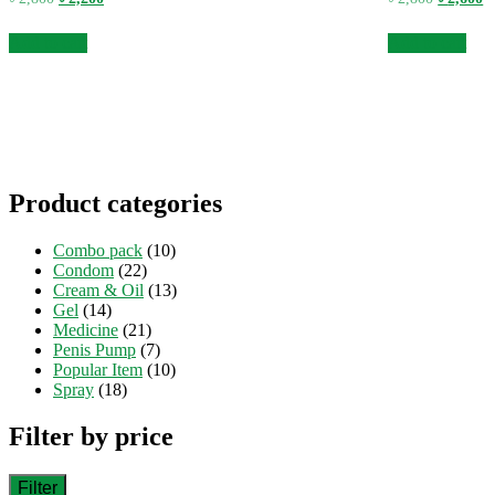
price
price
price
pr
was:
is:
was:
is
Add to cart
Add to cart
৳ 2,800.
৳ 2,200.
৳ 2,800.
৳ 
Product categories
Combo pack
(10)
Condom
(22)
Cream & Oil
(13)
Gel
(14)
Medicine
(21)
Penis Pump
(7)
Popular Item
(10)
Spray
(18)
Filter by price
Filter