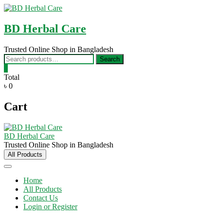
Skip
to
content
BD Herbal Care
Trusted Online Shop in Bangladesh
Search
Search
for:
0
Total
৳ 0
Cart
BD Herbal Care
Trusted Online Shop in Bangladesh
All Products
Home
All Products
Contact Us
Login or Register