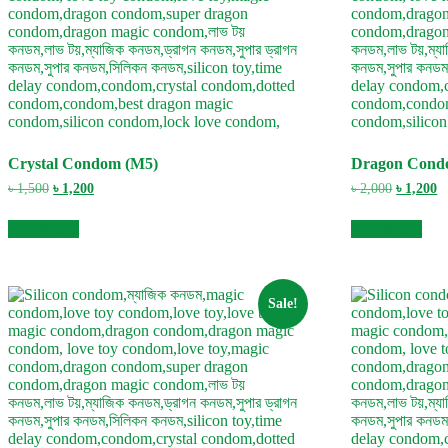
Crystal Condom (M5)
Dragon Cond
Original
Current
Original
C
৳
1,500
৳
1,200
৳
2,000
৳
1,200
price
price
price
pr
was:
is:
was:
is
Add to cart
Add to cart
৳ 1,500.
৳ 1,200.
৳ 2,000.
৳ 
Sale!