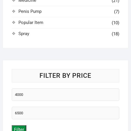
Medicine
(21)
Penis Pump
(7)
Popular Item
(10)
Spray
(18)
FILTER BY PRICE
Min
price
Max
price
Filter