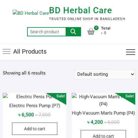
Skip
BD Herbal Care
to
content
TRUSTED ONLINE SHOP IN BANGLADESH
0
Total
Search
৳ 0
for:
All Products
Showing all 6 results
Sale!
Sale!
Electric Penis Pump (P7)
High-Vacuum Man’s Pump (P4)
Original
Current
৳
6,500
৳
7,000
price
price
Original
Current
৳
4,200
৳
6,000
Add to cart
was:
is:
price
price
Add to cart
৳ 7,000.
৳ 6,500.
was:
is: