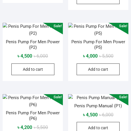
৳ 6,000.
৳ 4,200.
Sale!
Sale!
Penis Pump For Men Power
Penis Pump For Men Power
(P2)
(P5)
Original
Current
Original
Current
৳
4,500
৳
6,000
৳
4,000
৳
5,500
price
price
price
price
Add to cart
Add to cart
was:
is:
was:
is:
৳ 6,000.
৳ 4,500.
৳ 5,500.
৳ 4,000.
Sale!
Sale!
Penis Pump Manual (P1)
Penis Pump For Men Power
Original
Current
৳
4,500
৳
6,000
(P6)
price
price
Original
Current
৳
4,200
৳
5,500
Add to cart
was:
is: