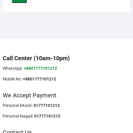
Call Center (10am-10pm)
WhatsApp:
+8801777101212
Mobile No:
+8801777101212
We Accept Payment
Personal bKash:
01777101212
Personal Nagad:
01777101212
Contact Us