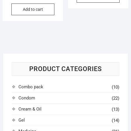
price
price
৳ 6,000.
৳ 4,500.
Add to cart
was:
is:
৳ 5,500.
৳ 4,200.
PRODUCT CATEGORIES
Combo pack
(10)
Condom
(22)
Cream & Oil
(13)
Gel
(14)