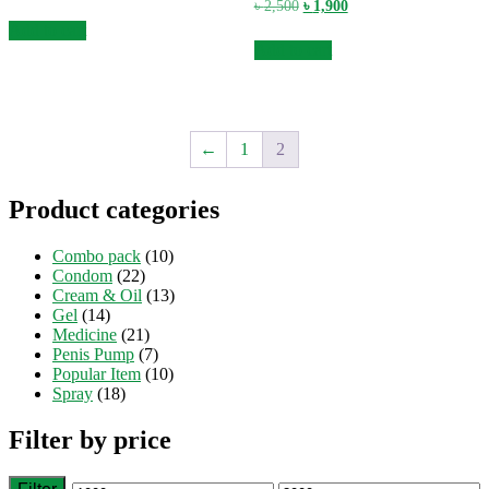
price
price
Original
Current
৳
2,500
৳
1,900
was:
is:
price
price
Add to cart
৳ 2,500.
৳ 1,900.
was:
is:
Add to cart
৳ 2,500.
৳ 1,900.
←
1
2
Product categories
Combo pack
(10)
Condom
(22)
Cream & Oil
(13)
Gel
(14)
Medicine
(21)
Penis Pump
(7)
Popular Item
(10)
Spray
(18)
Filter by price