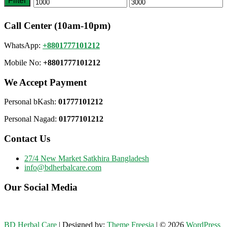
Filter
Min
Max
price
price
Call Center (10am-10pm)
WhatsApp:
+8801777101212
Mobile No:
+8801777101212
We Accept Payment
Personal bKash:
01777101212
Personal Nagad:
01777101212
Contact Us
27/4 New Market Satkhira Bangladesh
info@bdherbalcare.com
Our Social Media
BD Herbal Care
| Designed by:
Theme Freesia
| © 2026
WordPress