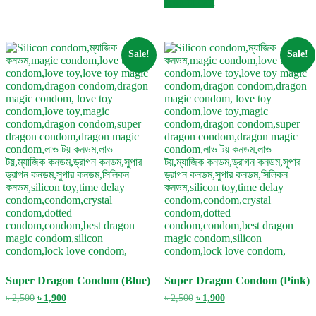
Add to cart
৳ 2,500.
৳ 1,900.
Sale!
Sale!
Super Dragon Condom (Blue)
Super Dragon Condom (Pink)
Original
Current
Original
Current
৳
2,500
৳
1,900
৳
2,500
৳
1,900
price
price
price
price