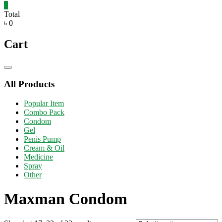
0
Total
৳ 0
Cart
Catalog
Menu
All Products
Popular Item
Combo Pack
Condom
Gel
Penis Pump
Cream & Oil
Medicine
Spray
Other
Maxman Condom