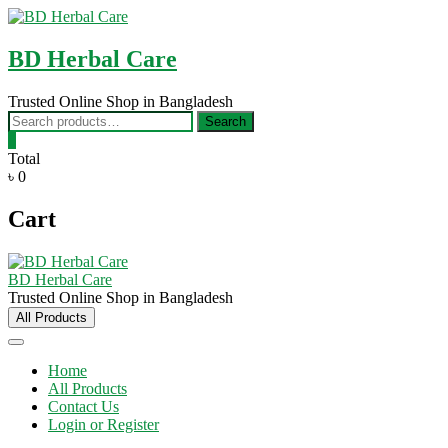
Skip
to
content
BD Herbal Care
Trusted Online Shop in Bangladesh
Search
Search
for:
0
Total
৳ 0
Cart
BD Herbal Care
Trusted Online Shop in Bangladesh
All Products
Home
All Products
Contact Us
Login or Register