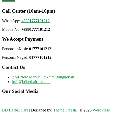
Call Center (10am-10pm)
WhatsApp:
+8801777101212
Mobile No:
+8801777101212
We Accept Payment
Personal bKash:
01777101212
Personal Nagad:
01777101212
Contact Us
27/4 New Market Satkhira Bangladesh
info@bdherbalcare.com
Our Social Media
BD Herbal Care
| Designed by:
Theme Freesia
| © 2026
WordPress