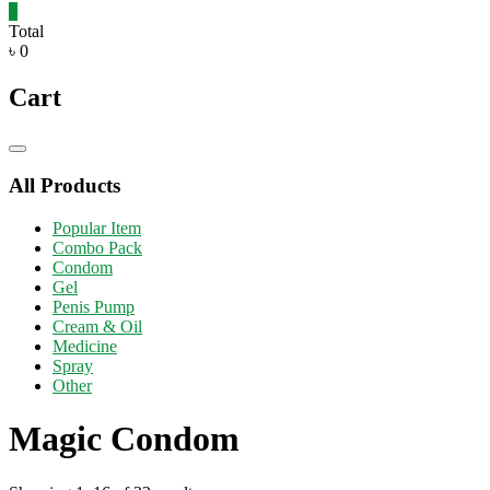
0
Total
৳ 0
Cart
Catalog
Menu
All Products
Popular Item
Combo Pack
Condom
Gel
Penis Pump
Cream & Oil
Medicine
Spray
Other
Magic Condom