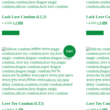
Lock Love Condom (LL2)
Lock Love C
Original
Current
Original
C
৳
3,500
৳
2,000
৳
4,000
৳
3,000
price
price
price
pr
was:
is:
was:
is
Add to cart
Add to cart
৳ 3,500.
৳ 2,000.
৳ 4,000.
৳ 
Sale!
Love Toy Condom (LT2)
Love Toy Co
Original
Current
Original
C
৳
2,800
৳
2,200
৳
2,800
৳
2,600