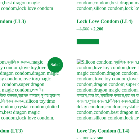
ondom (LL3)
Lock Love Condom (LL4)
urrent
Original
Current
৳
3,500
৳
2,200
ice
price
price
:
was:
is:
Add to cart
3,000.
৳ 3,500.
৳ 2,200.
Sale!
ndom (LT3)
Love Toy Condom (LT4)
urrent
Original
Current
৳
2,800
৳
2,500