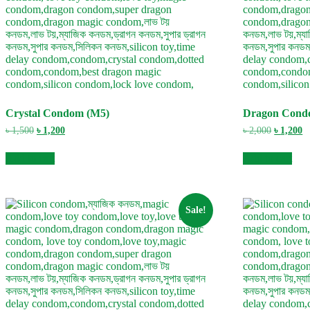
Crystal Condom (M5)
Dragon Cond
Original
Current
Original
C
৳
1,500
৳
1,200
৳
2,000
৳
1,200
price
price
price
pr
was:
is:
was:
is
Add to cart
Add to cart
৳ 1,500.
৳ 1,200.
৳ 2,000.
৳ 
Sale!