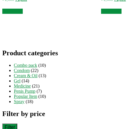
price
price
price
pr
was:
is:
was:
is
Add to cart
Add to cart
৳ 2,800.
৳ 2,200.
৳ 2,800.
৳ 
Product categories
Combo pack
(10)
Condom
(22)
Cream & Oil
(13)
Gel
(14)
Medicine
(21)
Penis Pump
(7)
Popular Item
(10)
Spray
(18)
Filter by price
Filter