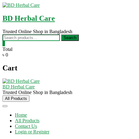
Skip
to
content
BD Herbal Care
Trusted Online Shop in Bangladesh
Search
Search
for:
0
Total
৳ 0
Cart
BD Herbal Care
Trusted Online Shop in Bangladesh
All Products
Home
All Products
Contact Us
Login or Register