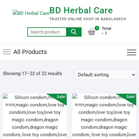
Skip
BD Herbal Care
to
content
TRUSTED ONLINE SHOP IN BANGLADESH
0
Total
Search
৳ 0
for:
All Products
Showing 17–22 of 22 results
Sale!
Sale!