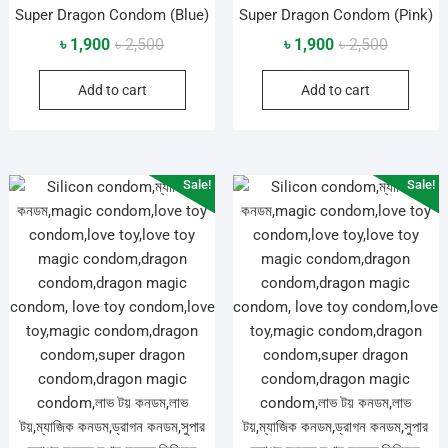
Super Dragon Condom (Blue)
Super Dragon Condom (Pink)
Original
Current
Original
Current
৳
1,900
৳
2,500
৳
1,900
৳
2,500
price
price
price
price
Add to cart
Add to cart
was:
is:
was:
is:
৳ 2,500.
৳ 1,900.
৳ 2,500.
৳ 1,900.
Sale!
Sale!