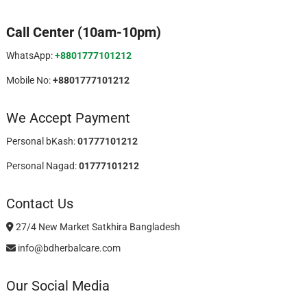
Call Center (10am-10pm)
WhatsApp:
+8801777101212
Mobile No:
+8801777101212
We Accept Payment
Personal bKash:
01777101212
Personal Nagad:
01777101212
Contact Us
27/4 New Market Satkhira Bangladesh
info@bdherbalcare.com
Our Social Media