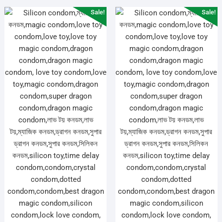
Sale!
Sale!