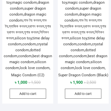
Magic Condom (C2)
Super Dragon Condom (Black)
Original
Current
Original
Current
৳
1,000
৳
1,500
৳
1,900
৳
2,500
price
price
price
price
Add to cart
Add to cart
was:
is:
was:
is:
৳ 1,500.
৳ 1,000.
৳ 2,500.
৳ 1,900.