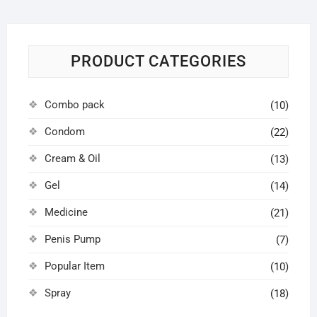
PRODUCT CATEGORIES
Combo pack
(10)
Condom
(22)
Cream & Oil
(13)
Gel
(14)
Medicine
(21)
Penis Pump
(7)
Popular Item
(10)
Spray
(18)