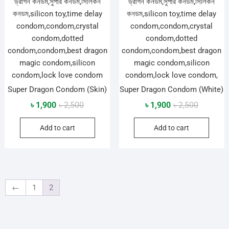
Super Dragon Condom (Skin)
Super Dragon Condom (White)
Original
Current
Original
Current
৳
1,900
৳
2,500
৳
1,900
৳
2,500
price
price
price
price
Add to cart
Add to cart
was:
is:
was:
is:
৳ 2,500.
৳ 1,900.
৳ 2,500.
৳ 1,900.
←
1
2