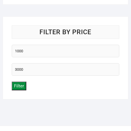
FILTER BY PRICE
Min
price
Max
price
Filter