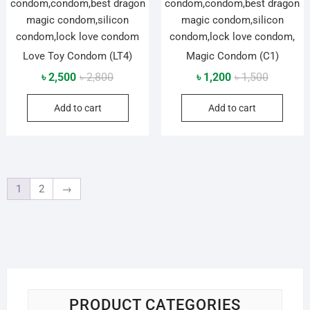
Love Toy Condom (LT4)
Magic Condom (C1)
Original
Current
Original
Current
৳
2,500
৳
2,800
৳
1,200
৳
1,500
price
price
price
price
Add to cart
Add to cart
was:
is:
was:
is:
৳ 2,800.
৳ 2,500.
৳ 1,500.
৳ 1,200.
1
2
→
PRODUCT CATEGORIES