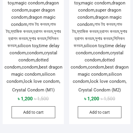
Crystal Condom (M1)
Crystal Condom (M2)
Original
Current
Original
Current
৳
1,200
৳
1,500
৳
1,200
৳
1,500
price
price
price
price
Add to cart
Add to cart
was:
is:
was:
is:
৳ 1,500.
৳ 1,200.
৳ 1,500.
৳ 1,200.