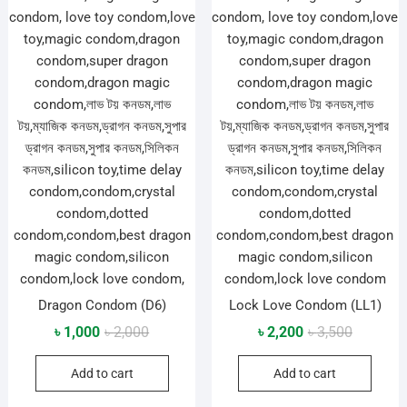
Dragon Condom (D6)
Lock Love Condom (LL1)
Original
Current
Original
Current
৳
1,000
৳
2,000
৳
2,200
৳
3,500
price
price
price
price
Add to cart
Add to cart
was:
is:
was:
is:
৳ 2,000.
৳ 1,000.
৳ 3,500.
৳ 2,200.