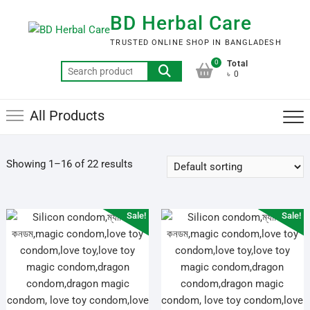
Skip
BD Herbal Care
to
content
TRUSTED ONLINE SHOP IN BANGLADESH
0
Total
Search
৳ 0
for:
All Products
Showing 1–16 of 22 results
Sale!
Sale!