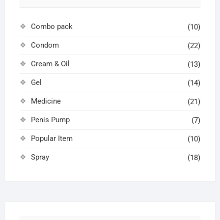
Combo pack
(10)
Condom
(22)
Cream & Oil
(13)
Gel
(14)
Medicine
(21)
Penis Pump
(7)
Popular Item
(10)
Spray
(18)