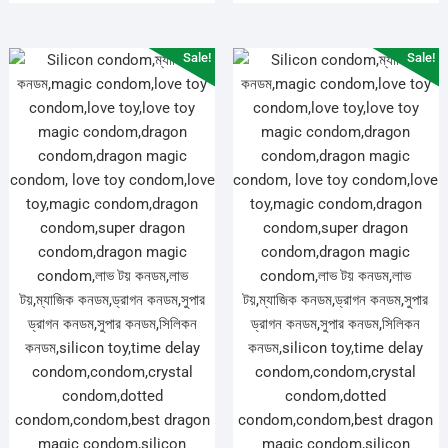
Sale!
Sale!