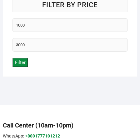
FILTER BY PRICE
Min
price
Max
price
Filter
Call Center (10am-10pm)
WhatsApp:
+8801777101212