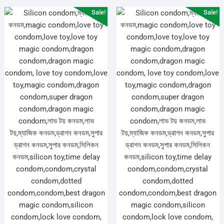
Sale!
Sale!