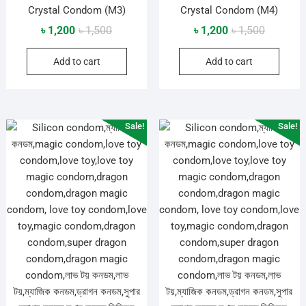
Crystal Condom (M3)
Crystal Condom (M4)
Original
Current
Original
Current
৳
1,200
৳
1,500
৳
1,200
৳
1,500
price
price
price
price
Add to cart
Add to cart
was:
is:
was:
is:
৳ 1,500.
৳ 1,200.
৳ 1,500.
৳ 1,200.
Sale!
Sale!