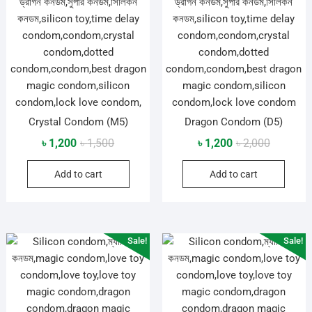
Crystal Condom (M5)
Dragon Condom (D5)
Original
Current
Original
Current
৳
1,200
৳
1,500
৳
1,200
৳
2,000
price
price
price
price
Add to cart
Add to cart
was:
is:
was:
is:
৳ 1,500.
৳ 1,200.
৳ 2,000.
৳ 1,200.
Sale!
Sale!