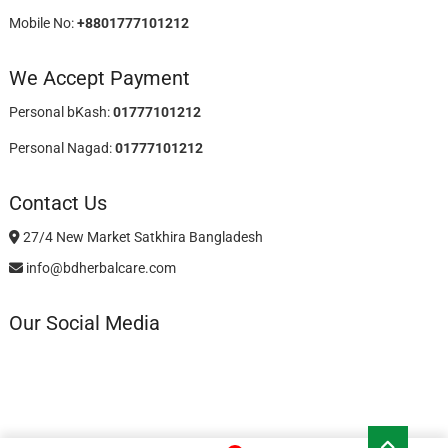
Mobile No:
+8801777101212
We Accept Payment
Personal bKash:
01777101212
Personal Nagad:
01777101212
Contact Us
27/4 New Market Satkhira Bangladesh
info@bdherbalcare.com
Our Social Media
Go