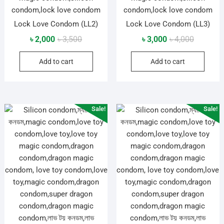
Lock Love Condom (LL2)
Lock Love Condom (LL3)
Original
Current
Original
Current
৳
2,000
৳
3,500
৳
3,000
৳
4,000
price
price
price
price
Add to cart
Add to cart
was:
is:
was:
is:
৳ 3,500.
৳ 2,000.
৳ 4,000.
৳ 3,000.
Sale!
Sale!