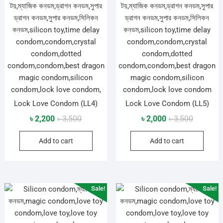
Lock Love Condom (LL4)
Lock Love Condom (LL5)
Original
Current
Original
Current
৳
2,200
৳
3,500
৳
2,000
৳
3,500
price
price
price
price
Add to cart
Add to cart
was:
is:
was:
is:
৳ 3,500.
৳ 2,200.
৳ 3,500.
৳ 2,000.
Sale!
Sale!