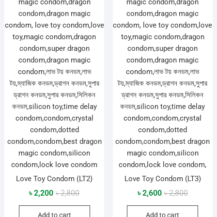
Love Toy Condom (LT2)
Love Toy Condom (LT3)
Original
Current
Original
Current
৳
2,200
৳
2,800
৳
2,600
৳
2,800
price
price
price
price
Add to cart
Add to cart
was:
is:
was:
is: