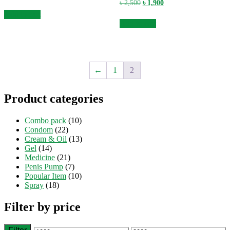
price
price
Original
Current
৳
2,500
৳
1,900
was:
is:
price
price
Add to cart
৳ 2,500.
৳ 1,900.
was:
is:
Add to cart
৳ 2,500.
৳ 1,900.
←
1
2
Product categories
Combo pack
(10)
Condom
(22)
Cream & Oil
(13)
Gel
(14)
Medicine
(21)
Penis Pump
(7)
Popular Item
(10)
Spray
(18)
Filter by price