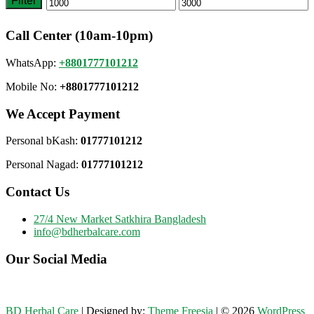
Filter
Min
Max
price
price
Call Center (10am-10pm)
WhatsApp:
+8801777101212
Mobile No:
+8801777101212
We Accept Payment
Personal bKash:
01777101212
Personal Nagad:
01777101212
Contact Us
27/4 New Market Satkhira Bangladesh
info@bdherbalcare.com
Our Social Media
BD Herbal Care
| Designed by:
Theme Freesia
| © 2026
WordPress