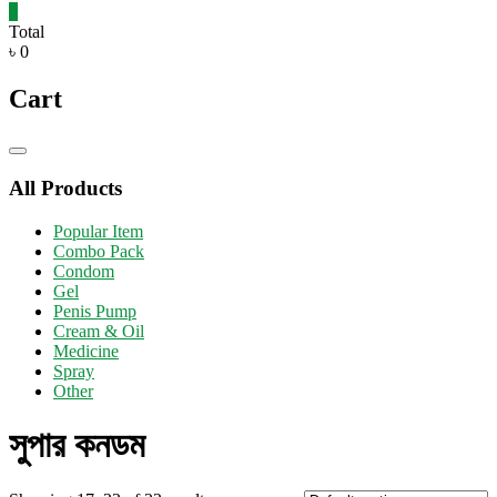
0
Total
৳ 0
Cart
Catalog
Menu
All Products
Popular Item
Combo Pack
Condom
Gel
Penis Pump
Cream & Oil
Medicine
Spray
Other
সুপার কনডম