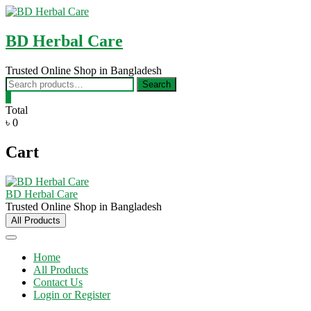
Skip
to
content
BD Herbal Care
Trusted Online Shop in Bangladesh
Search
Search
for:
0
Total
৳ 0
Cart
BD Herbal Care
Trusted Online Shop in Bangladesh
All Products
Home
All Products
Contact Us
Login or Register