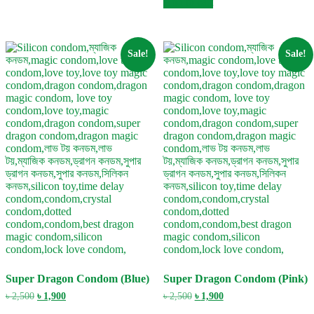
Add to cart
৳ 2,500.
৳ 1,900.
Sale!
Sale!
Super Dragon Condom (Blue)
Super Dragon Condom (Pink)
Original
Current
Original
Current
৳
2,500
৳
1,900
৳
2,500
৳
1,900
price
price
price
price