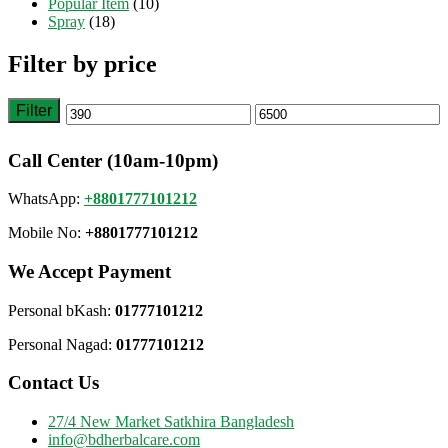
Popular Item
(10)
Spray
(18)
Filter by price
Filter
Min
Max
price
price
Call Center (10am-10pm)
WhatsApp:
+8801777101212
Mobile No:
+8801777101212
We Accept Payment
Personal bKash:
01777101212
Personal Nagad:
01777101212
Contact Us
27/4 New Market Satkhira Bangladesh
info@bdherbalcare.com