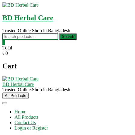
Skip
to
content
BD Herbal Care
Trusted Online Shop in Bangladesh
Search
Search
for:
0
Total
৳ 0
Cart
BD Herbal Care
Trusted Online Shop in Bangladesh
All Products
Home
All Products
Contact Us
Login or Register