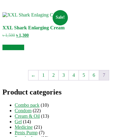
Sale!
XXL Shark Enlarging Cream
Original
Current
৳
1,500
৳
1,300
price
price
was:
is:
Add to cart
৳ 1,500.
৳ 1,300.
←
1
2
3
4
5
6
7
Product categories
Combo pack
(10)
Condom
(22)
Cream & Oil
(13)
Gel
(14)
Medicine
(21)
Penis Pump
(7)