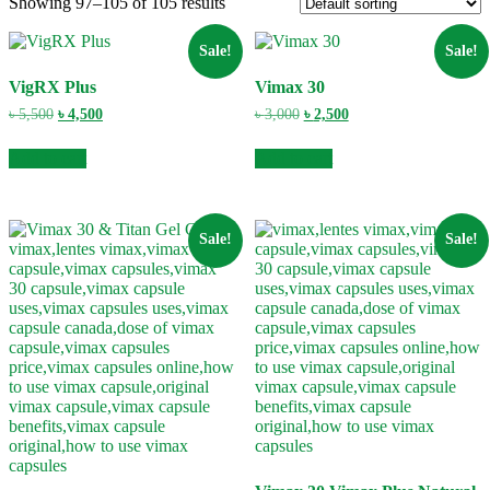
Showing 97–105 of 105 results
Sale!
Sale!
VigRX Plus
Vimax 30
Original
Current
Original
Current
৳
5,500
৳
4,500
৳
3,000
৳
2,500
price
price
price
price
was:
is:
was:
is:
Add to cart
Add to cart
৳ 5,500.
৳ 4,500.
৳ 3,000.
৳ 2,500.
Sale!
Sale!