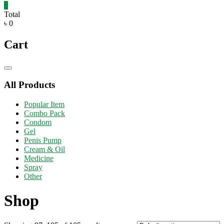
0
Total
৳ 0
Cart
Catalog
Menu
All Products
Popular Item
Combo Pack
Condom
Gel
Penis Pump
Cream & Oil
Medicine
Spray
Other
Shop