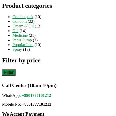
Product categories
Combo pack
(10)
Condom
(22)
Cream & Oil
(13)
Gel
(14)
Medicine
(21)
Penis Pump
(7)
Popular Item
(10)
Spray
(18)
Filter by price
Filter
Call Center (10am-10pm)
WhatsApp:
+8801777101212
Mobile No:
+8801777101212
We Accept Payment