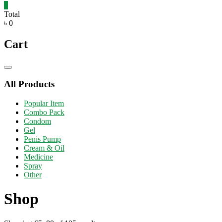
0
Total
৳ 0
Cart
Catalog
Menu
All Products
Popular Item
Combo Pack
Condom
Gel
Penis Pump
Cream & Oil
Medicine
Spray
Other
Shop