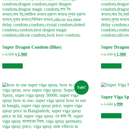
Super Dragon Condom (Blue)
Super Dragon
Original
Current
Original
C
৳
2,500
৳
1,900
৳
2,500
৳
1,900
price
price
price
pr
was:
is:
was:
is
Add to cart
Add to cart
৳ 2,500.
৳ 1,900.
৳ 2,500.
৳ 
Sale!
Super Viga S
Original
Cur
৳
1,500
৳
990
price
pric
was:
is:
Add to cart
৳ 1,500.
৳ 99