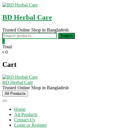
Skip
to
content
BD Herbal Care
Trusted Online Shop in Bangladesh
Search
Search
for:
0
Total
৳ 0
Cart
BD Herbal Care
Trusted Online Shop in Bangladesh
All Products
Home
All Products
Contact Us
Login or Register