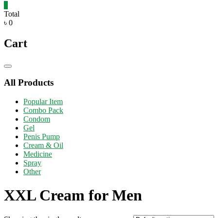
0
Total
৳ 0
Cart
Catalog
Menu
All Products
Popular Item
Combo Pack
Condom
Gel
Penis Pump
Cream & Oil
Medicine
Spray
Other
XXL Cream for Men