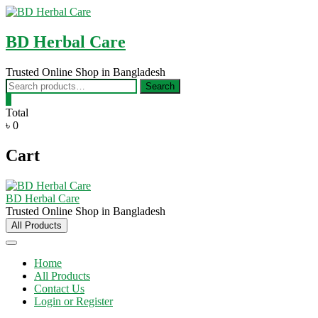
Skip
to
content
BD Herbal Care
Trusted Online Shop in Bangladesh
Search
Search
for:
0
Total
৳ 0
Cart
BD Herbal Care
Trusted Online Shop in Bangladesh
All Products
Home
All Products
Contact Us
Login or Register