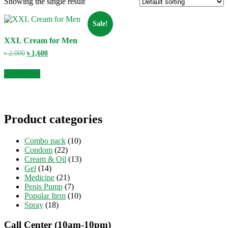
Showing the single result
Sale!
XXL Cream for Men
Original
Current
৳
2,000
৳
1,600
price
price
was:
is:
Add to cart
৳ 2,000.
৳ 1,600.
Product categories
Combo pack
(10)
Condom
(22)
Cream & Oil
(13)
Gel
(14)
Medicine
(21)
Penis Pump
(7)
Popular Item
(10)
Spray
(18)
Call Center (10am-10pm)