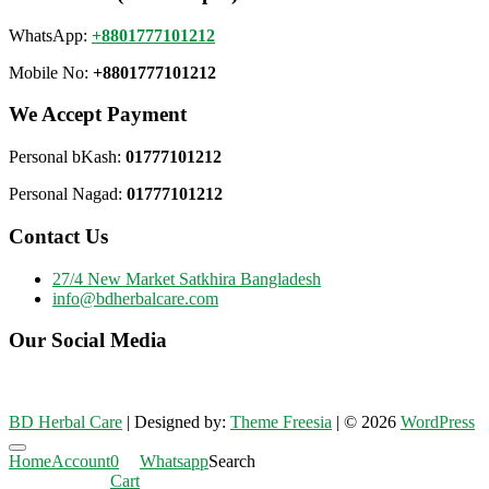
WhatsApp:
+8801777101212
Mobile No:
+8801777101212
We Accept Payment
Personal bKash:
01777101212
Personal Nagad:
01777101212
Contact Us
27/4 New Market Satkhira Bangladesh
info@bdherbalcare.com
Our Social Media
BD Herbal Care
| Designed by:
Theme Freesia
| © 2026
WordPress
Go
Home
Account
0
Whatsapp
Search
to
Cart
top