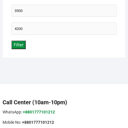
Min
price
Max
price
Filter
Call Center (10am-10pm)
WhatsApp:
+8801777101212
Mobile No:
+8801777101212