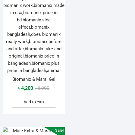
Biomanix & Maral Gel
Original
Current
৳
4,200
৳
6,000
price
price
Add to cart
was:
is:
৳ 6,000.
৳ 4,200.
Sale!