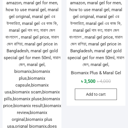
Biomanix Plus & Maral Gel
Original
Current
৳
3,500
৳
4,000
price
price
Add to cart
was:
is:
৳ 4,000.
৳ 3,500.