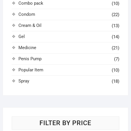
Combo pack
(10)
Condom
(22)
Cream & Oil
(13)
Gel
(14)
Medicine
(21)
Penis Pump
(7)
Popular Item
(10)
Spray
(18)
FILTER BY PRICE