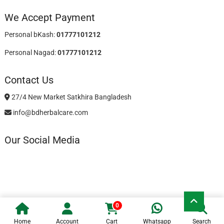
We Accept Payment
Personal bKash:
01777101212
Personal Nagad:
01777101212
Contact Us
27/4 New Market Satkhira Bangladesh
info@bdherbalcare.com
Our Social Media
Go
0
to
BD Herbal Care
| Designed by:
Theme Freesia
| © 2026
WordPress
top
Home
Account
Cart
Whatsapp
Search