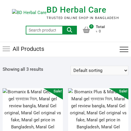
Skip
BD Herbal Care
to
content
TRUSTED ONLINE SHOP IN BANGLADESH
0
Total
Search
৳ 0
for:
All Products
Showing all 3 results
Sale!
Sale!