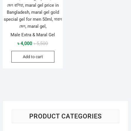
Male Extra & Maral Gel
Original
Current
৳
4,000
৳
5,500
price
price
Add to cart
was:
is:
৳ 5,500.
৳ 4,000.
PRODUCT CATEGORIES