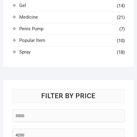
Gel
(14)
Medicine
(21)
Penis Pump
(7)
Popular Item
(10)
Spray
(18)
FILTER BY PRICE
Min
price
Max