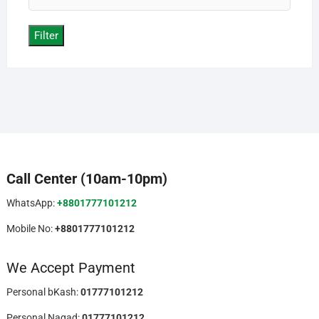
price
Filter
Call Center (10am-10pm)
WhatsApp:
+8801777101212
Mobile No:
+8801777101212
We Accept Payment
Personal bKash:
01777101212
Personal Nagad:
01777101212