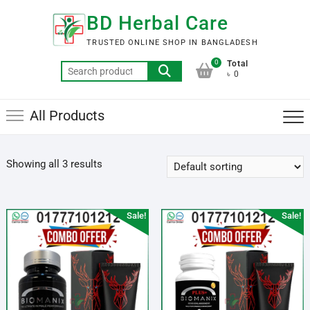
Skip
BD Herbal Care
to
content
TRUSTED ONLINE SHOP IN BANGLADESH
0
Total
Search
৳ 0
for:
All Products
Showing all 3 results
Sale!
Sale!