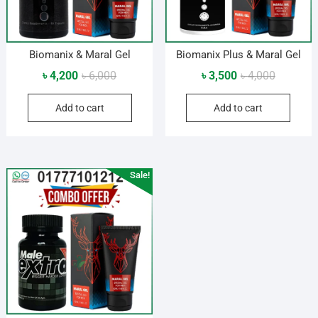
Biomanix & Maral Gel
Biomanix Plus & Maral Gel
Original
Current
Original
Current
৳
4,200
৳
6,000
৳
3,500
৳
4,000
price
price
price
price
Add to cart
Add to cart
was:
is:
was:
is:
৳ 6,000.
৳ 4,200.
৳ 4,000.
৳ 3,500.
Sale!