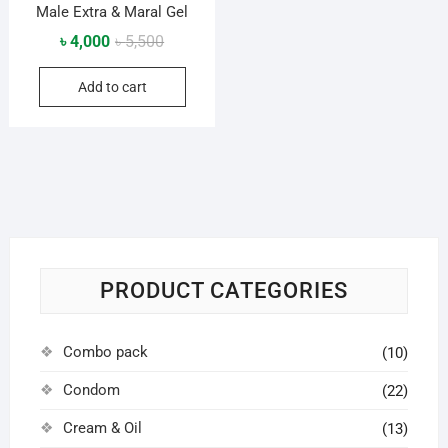
Male Extra & Maral Gel
Original
Current
৳
4,000
৳
5,500
price
price
Add to cart
was:
is:
৳ 5,500.
৳ 4,000.
PRODUCT CATEGORIES
Combo pack
(10)
Condom
(22)
Cream & Oil
(13)