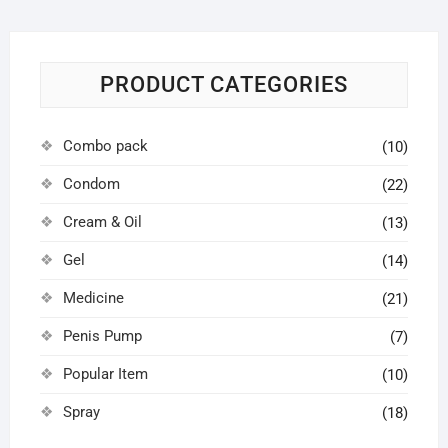
PRODUCT CATEGORIES
Combo pack
(10)
Condom
(22)
Cream & Oil
(13)
Gel
(14)
Medicine
(21)
Penis Pump
(7)
Popular Item
(10)
Spray
(18)