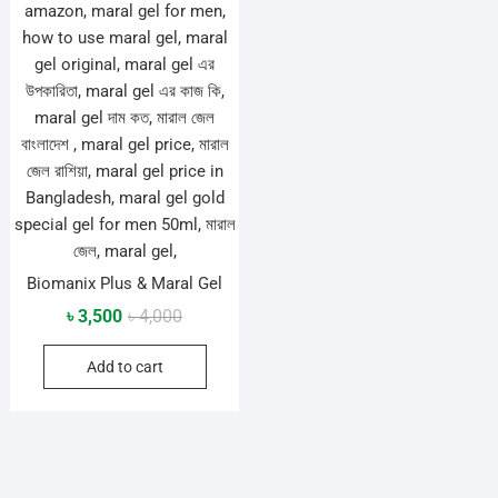
Biomanix Plus & Maral Gel
Original
Current
৳
3,500
৳
4,000
price
price
Add to cart
was:
is:
৳ 4,000.
৳ 3,500.