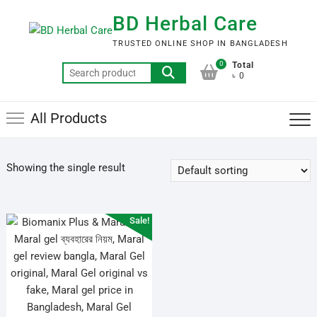
Skip
BD Herbal Care
to
content
TRUSTED ONLINE SHOP IN BANGLADESH
0
Total
Search
৳ 0
for:
All Products
Showing the single result
Sale!