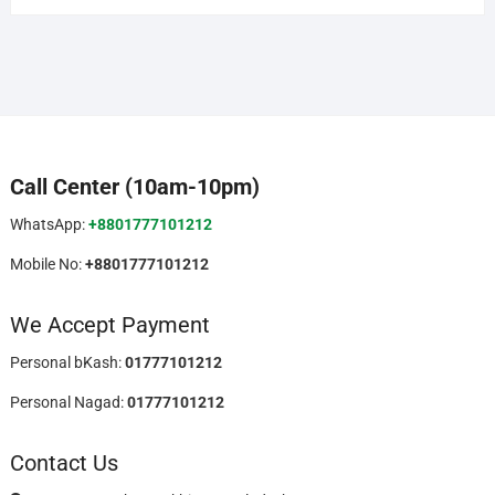
Call Center (10am-10pm)
WhatsApp:
+8801777101212
Mobile No:
+8801777101212
We Accept Payment
Personal bKash:
01777101212
Personal Nagad:
01777101212
Contact Us