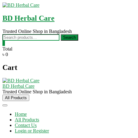
Skip
to
content
BD Herbal Care
Trusted Online Shop in Bangladesh
Search
Search
for:
0
Total
৳ 0
Cart
BD Herbal Care
Trusted Online Shop in Bangladesh
All Products
Home
All Products
Contact Us
Login or Register