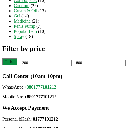
Combo pack
(10)
Condom
(22)
Cream & Oil
(13)
Gel
(14)
Medicine
(21)
Penis Pump
(7)
Popular Item
(10)
Spray
(18)
Filter by price
Filter
Min
Max
price
price
Call Center (10am-10pm)
WhatsApp:
+8801777101212
Mobile No:
+8801777101212
We Accept Payment
Personal bKash:
01777101212