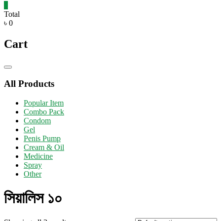
0
Total
৳ 0
Cart
Catalog
Menu
All Products
Popular Item
Combo Pack
Condom
Gel
Penis Pump
Cream & Oil
Medicine
Spray
Other
সিয়ালিস ১০