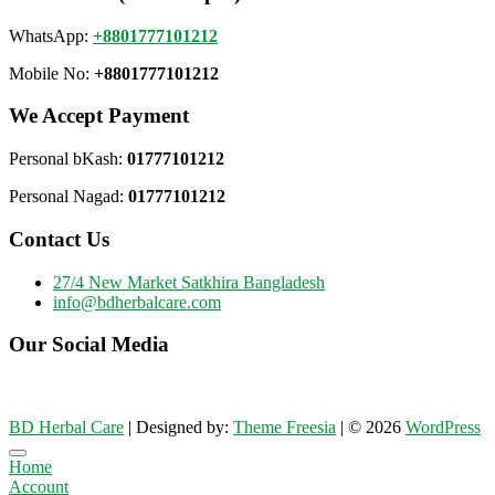
WhatsApp:
+8801777101212
Mobile No:
+8801777101212
We Accept Payment
Personal bKash:
01777101212
Personal Nagad:
01777101212
Contact Us
27/4 New Market Satkhira Bangladesh
info@bdherbalcare.com
Our Social Media
BD Herbal Care
| Designed by:
Theme Freesia
| © 2026
WordPress
Go
Home
to
Account
top