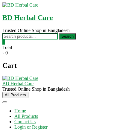
Skip
to
content
BD Herbal Care
Trusted Online Shop in Bangladesh
Search
Search
for:
0
Total
৳ 0
Cart
BD Herbal Care
Trusted Online Shop in Bangladesh
All Products
Home
All Products
Contact Us
Login or Register