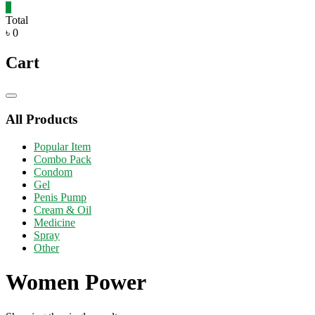
0
Total
৳ 0
Cart
Catalog
Menu
All Products
Popular Item
Combo Pack
Condom
Gel
Penis Pump
Cream & Oil
Medicine
Spray
Other
Women Power