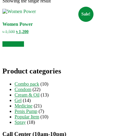
Showing the single result
Sale!
Women Power
Original
Current
৳
1,500
৳
1,200
price
price
was:
is:
Add to cart
৳ 1,500.
৳ 1,200.
Product categories
Combo pack
(10)
Condom
(22)
Cream & Oil
(13)
Gel
(14)
Medicine
(21)
Penis Pump
(7)
Popular Item
(10)
Spray
(18)
Call Center (10am-10pm)