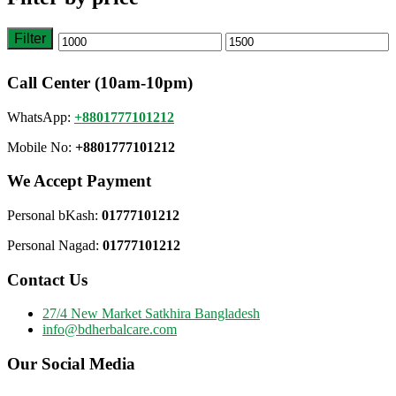
Filter
Min
Max
price
price
Call Center (10am-10pm)
WhatsApp:
+8801777101212
Mobile No:
+8801777101212
We Accept Payment
Personal bKash:
01777101212
Personal Nagad:
01777101212
Contact Us
27/4 New Market Satkhira Bangladesh
info@bdherbalcare.com
Our Social Media