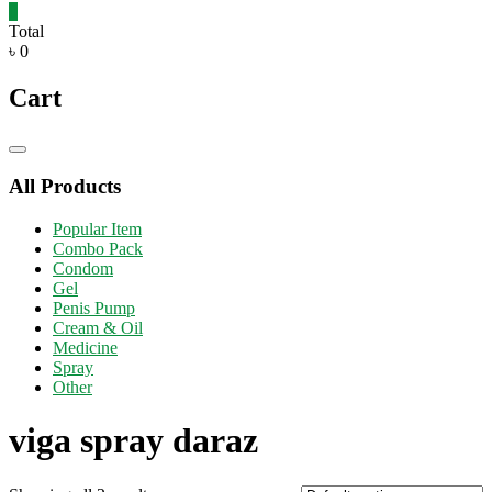
0
Total
৳ 0
Cart
Catalog
Menu
All Products
Popular Item
Combo Pack
Condom
Gel
Penis Pump
Cream & Oil
Medicine
Spray
Other
viga spray daraz