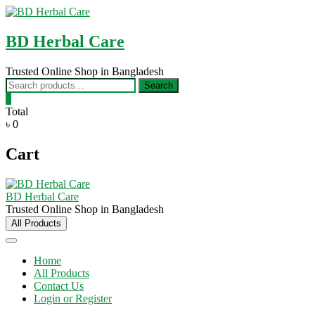
Skip
to
content
BD Herbal Care
Trusted Online Shop in Bangladesh
Search
Search
for:
0
Total
৳ 0
Cart
BD Herbal Care
Trusted Online Shop in Bangladesh
All Products
Home
All Products
Contact Us
Login or Register