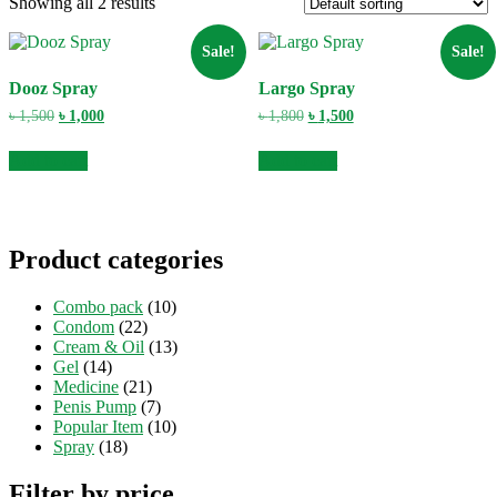
Showing all 2 results
Sale!
Sale!
Dooz Spray
Largo Spray
Original
Current
Original
Current
৳
1,500
৳
1,000
৳
1,800
৳
1,500
price
price
price
price
was:
is:
was:
is:
Add to cart
Add to cart
৳ 1,500.
৳ 1,000.
৳ 1,800.
৳ 1,500.
Product categories
Combo pack
(10)
Condom
(22)
Cream & Oil
(13)
Gel
(14)
Medicine
(21)
Penis Pump
(7)
Popular Item
(10)
Spray
(18)
Filter by price