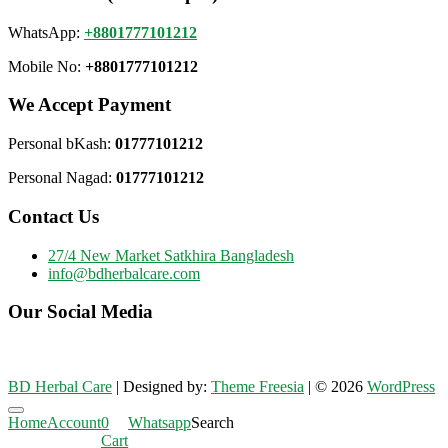
WhatsApp:
+8801777101212
Mobile No:
+8801777101212
We Accept Payment
Personal bKash:
01777101212
Personal Nagad:
01777101212
Contact Us
27/4 New Market Satkhira Bangladesh
info@bdherbalcare.com
Our Social Media
BD Herbal Care
| Designed by:
Theme Freesia
| © 2026
WordPress
Go
Home
Account
0
Whatsapp
Search
to
Cart
top