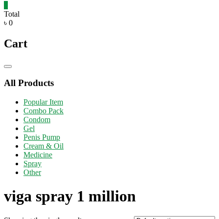
0
Total
৳ 0
Cart
Catalog
Menu
All Products
Popular Item
Combo Pack
Condom
Gel
Penis Pump
Cream & Oil
Medicine
Spray
Other
viga spray 1 million