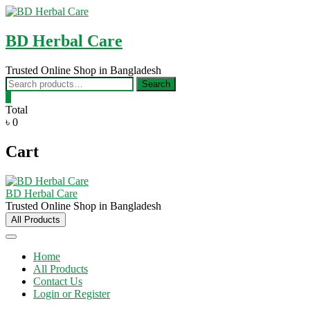
Skip
to
content
BD Herbal Care
Trusted Online Shop in Bangladesh
Search
Search
for:
0
Total
৳ 0
Cart
BD Herbal Care
Trusted Online Shop in Bangladesh
All Products
Home
All Products
Contact Us
Login or Register