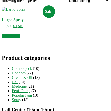
Showing the single result
Sale!
Largo Spray
Original
Current
৳
1,800
৳
1,500
price
price
was:
is:
Add to cart
৳ 1,800.
৳ 1,500.
Product categories
Combo pack
(10)
Condom
(22)
Cream & Oil
(13)
Gel
(14)
Medicine
(21)
Penis Pump
(7)
Popular Item
(10)
Spray
(18)
Call Center (10am-10pm)