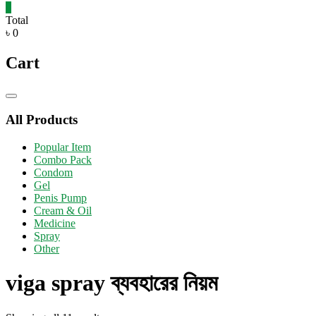
0
Total
৳ 0
Cart
Catalog
Menu
All Products
Popular Item
Combo Pack
Condom
Gel
Penis Pump
Cream & Oil
Medicine
Spray
Other
viga spray ব্যবহারের নিয়ম