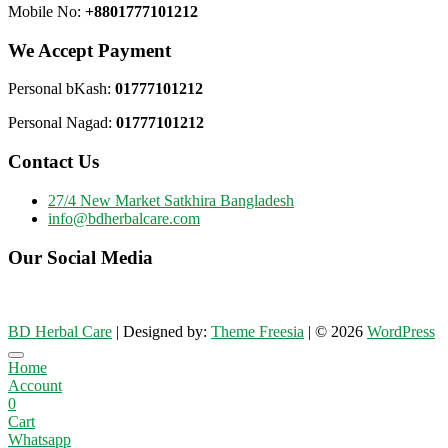
Mobile No:
+8801777101212
We Accept Payment
Personal bKash:
01777101212
Personal Nagad:
01777101212
Contact Us
27/4 New Market Satkhira Bangladesh
info@bdherbalcare.com
Our Social Media
BD Herbal Care
| Designed by:
Theme Freesia
| © 2026
WordPress
Go
Home
to
Account
top
0
Cart
Whatsapp