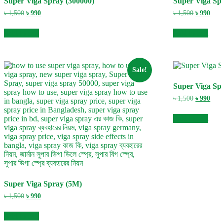
Super Viga Spray (300000)
Super Viga Sp
Original
Current
Original
Cur
৳
1,500
৳
990
৳
1,500
৳
990
price
price
price
pric
was:
is:
was:
is:
Add to cart
Add to cart
৳ 1,500.
৳ 990.
৳ 1,500.
৳ 99
Sale!
Super Viga S
Original
Cur
৳
1,500
৳
990
price
pric
was:
is:
Add to cart
৳ 1,500.
৳ 99
Super Viga Spray (5M)
Original
Current
৳
1,500
৳
990
price
price
was:
is:
Add to cart
৳ 1,500.
৳ 990.