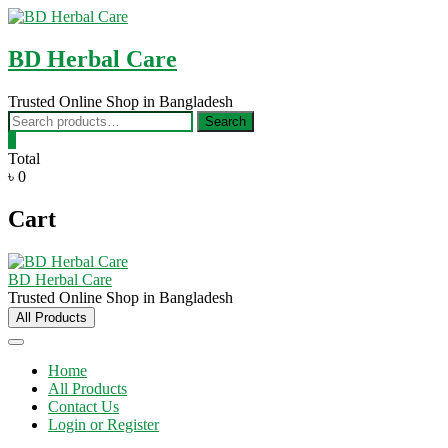
Skip
to
content
BD Herbal Care
Trusted Online Shop in Bangladesh
Search
Search
for:
0
Total
৳ 0
Cart
BD Herbal Care
Trusted Online Shop in Bangladesh
All Products
Home
All Products
Contact Us
Login or Register