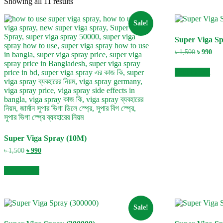
Showing all 11 results
Sale!
Super Viga S
Original
Cur
৳
1,500
৳
990
price
pric
was:
is:
Add to cart
৳ 1,500.
৳ 99
Super Viga Spray (10M)
Original
Current
৳
1,500
৳
990
price
price
was:
is:
Add to cart
৳ 1,500.
৳ 990.
Sale!