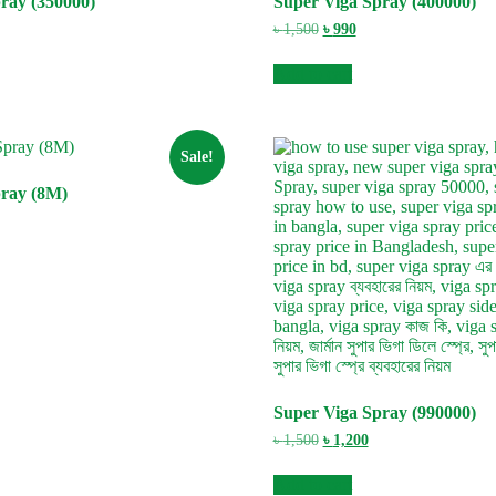
ray (350000)
Super Viga Spray (400000)
rent
Original
Current
৳
1,500
৳
990
e
price
price
was:
is:
Add to cart
0.
৳ 1,500.
৳ 990.
Sale!
pray (8M)
rent
e
0.
Super Viga Spray (990000)
Original
Current
৳
1,500
৳
1,200
price
price
was:
is:
Add to cart
৳ 1,500.
৳ 1,200.