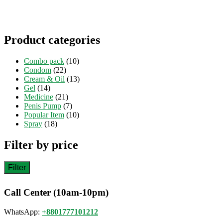
Product categories
Combo pack
(10)
Condom
(22)
Cream & Oil
(13)
Gel
(14)
Medicine
(21)
Penis Pump
(7)
Popular Item
(10)
Spray
(18)
Filter by price
Filter
Call Center (10am-10pm)
WhatsApp:
+8801777101212