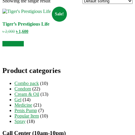
Showing the single result
Sale!
Tiger’s Prestigious Life
Original
Current
৳
2,000
৳
1,600
price
price
was:
is:
Add to cart
৳ 2,000.
৳ 1,600.
Product categories
Combo pack
(10)
Condom
(22)
Cream & Oil
(13)
Gel
(14)
Medicine
(21)
Penis Pump
(7)
Popular Item
(10)
Spray
(18)
Call Center (10am-10pm)