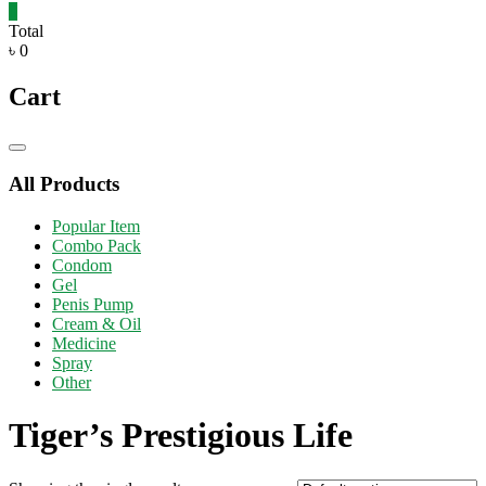
0
Total
৳ 0
Cart
Catalog
Menu
All Products
Popular Item
Combo Pack
Condom
Gel
Penis Pump
Cream & Oil
Medicine
Spray
Other
Tiger’s Prestigious Life