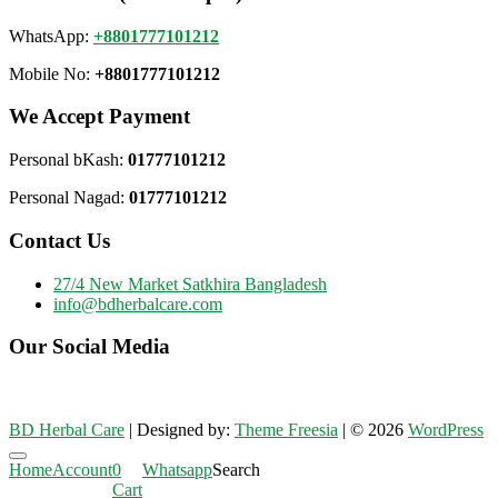
WhatsApp:
+8801777101212
Mobile No:
+8801777101212
We Accept Payment
Personal bKash:
01777101212
Personal Nagad:
01777101212
Contact Us
27/4 New Market Satkhira Bangladesh
info@bdherbalcare.com
Our Social Media
BD Herbal Care
| Designed by:
Theme Freesia
| © 2026
WordPress
Go
Home
Account
0
Whatsapp
Search
to
Cart
top