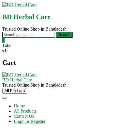
Skip
to
content
BD Herbal Care
Trusted Online Shop in Bangladesh
Search
Search
for:
0
Total
৳ 0
Cart
BD Herbal Care
Trusted Online Shop in Bangladesh
All Products
Home
All Products
Contact Us
Login or Register