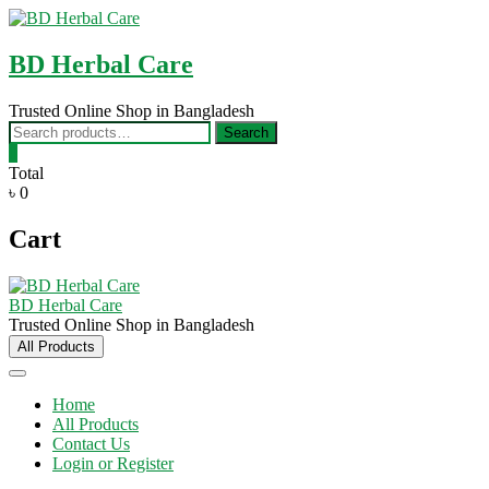
Skip
to
content
BD Herbal Care
Trusted Online Shop in Bangladesh
Search
Search
for:
0
Total
৳ 0
Cart
BD Herbal Care
Trusted Online Shop in Bangladesh
All Products
Home
All Products
Contact Us
Login or Register