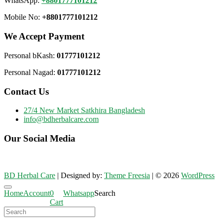
WhatsApp:
+8801777101212
Mobile No:
+8801777101212
We Accept Payment
Personal bKash:
01777101212
Personal Nagad:
01777101212
Contact Us
27/4 New Market Satkhira Bangladesh
info@bdherbalcare.com
Our Social Media
BD Herbal Care
| Designed by:
Theme Freesia
| © 2026
WordPress
Go
Home
Account
0
Whatsapp
Search
to
Cart
top