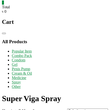
0
Total
৳ 0
Cart
Catalog
Menu
All Products
Popular Item
Combo Pack
Condom
Gel
Penis Pump
Cream & Oil
Medicine
Spray
Other
Super Viga Spray