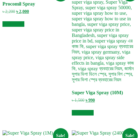
Procomil Spray
Original
Current
৳
2,200
৳
2,000
price
price
was:
is:
Add to cart
৳ 2,200.
৳ 2,000.
Super Viga Spray (10M)
Original
Current
৳
1,500
৳
990
price
price
was:
is:
Add to cart
৳ 1,500.
৳ 990.
Sale!
Sale!