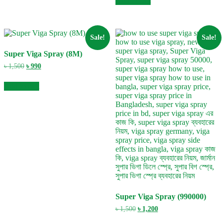
Add to cart
৳ 1,500.
৳ 990.
Sale!
Sale!
Super Viga Spray (8M)
Original
Current
৳
1,500
৳
990
price
price
was:
is:
Add to cart
৳ 1,500.
৳ 990.
Super Viga Spray (990000)
Original
Current
৳
1,500
৳
1,200
price
price