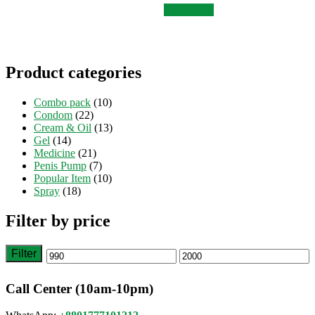
was:
is:
Add to cart
৳ 1,500.
৳ 1,200.
Product categories
Combo pack
(10)
Condom
(22)
Cream & Oil
(13)
Gel
(14)
Medicine
(21)
Penis Pump
(7)
Popular Item
(10)
Spray
(18)
Filter by price
Filter
Min
Max
price
price
Call Center (10am-10pm)