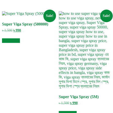
Sale!
Sale!
Super Viga Spray (500000)
Original
Current
৳
1,500
৳
990
price
price
was:
is:
Add to cart
৳ 1,500.
৳ 990.
Super Viga Spray (5M)
Original
Current
৳
1,500
৳
990
price
price
was:
is: