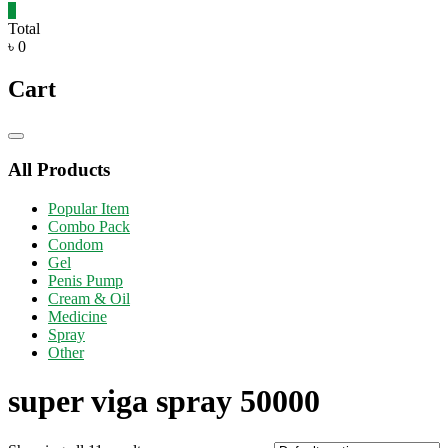
0
Total
৳ 0
Cart
Catalog
Menu
All Products
Popular Item
Combo Pack
Condom
Gel
Penis Pump
Cream & Oil
Medicine
Spray
Other
super viga spray 50000