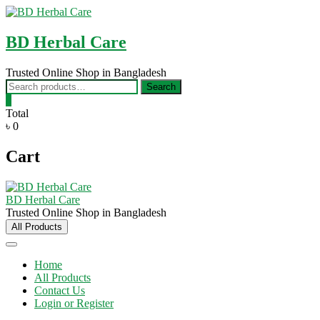
Skip
to
content
BD Herbal Care
Trusted Online Shop in Bangladesh
Search
Search
for:
0
Total
৳ 0
Cart
BD Herbal Care
Trusted Online Shop in Bangladesh
All Products
Home
All Products
Contact Us
Login or Register