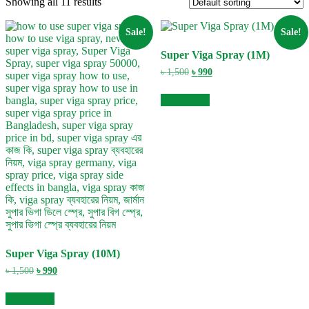
Showing all 11 results
Sale!
Sale!
Super Viga Spray (1M)
Original
Current
৳
1,500
৳
990
price
price
was:
is:
Add to cart
৳ 1,500.
৳ 990.
Super Viga Spray (10M)
Original
Current
৳
1,500
৳
990
price
price
was:
is:
Add to cart
৳ 1,500.
৳ 990.