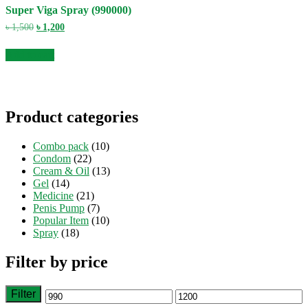
Super Viga Spray (990000)
Original
Current
৳
1,500
৳
1,200
price
price
was:
is:
Add to cart
৳ 1,500.
৳ 1,200.
Product categories
Combo pack
(10)
Condom
(22)
Cream & Oil
(13)
Gel
(14)
Medicine
(21)
Penis Pump
(7)
Popular Item
(10)
Spray
(18)
Filter by price
Filter
Min
Max