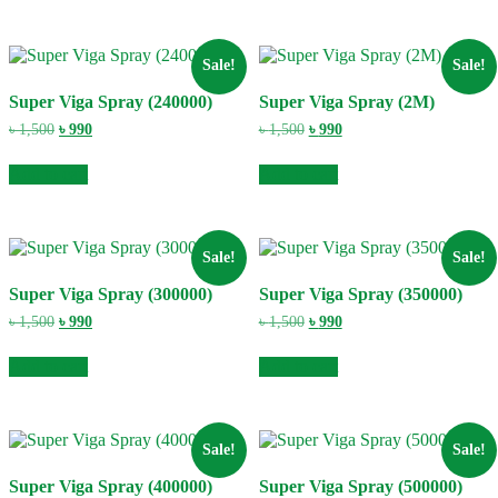
Sale!
Sale!
Super Viga Spray (240000)
Super Viga Spray (2M)
Original
Current
Original
Current
৳
1,500
৳
990
৳
1,500
৳
990
price
price
price
price
was:
is:
was:
is:
Add to cart
Add to cart
৳ 1,500.
৳ 990.
৳ 1,500.
৳ 990.
Sale!
Sale!
Super Viga Spray (300000)
Super Viga Spray (350000)
Original
Current
Original
Current
৳
1,500
৳
990
৳
1,500
৳
990
price
price
price
price
was:
is:
was:
is:
Add to cart
Add to cart
৳ 1,500.
৳ 990.
৳ 1,500.
৳ 990.
Sale!
Sale!
Super Viga Spray (400000)
Super Viga Spray (500000)