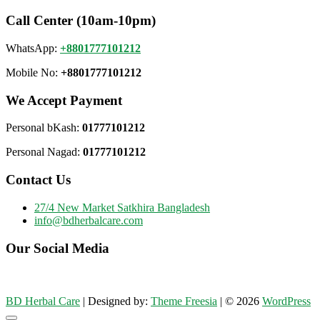
price
price
Call Center (10am-10pm)
WhatsApp:
+8801777101212
Mobile No:
+8801777101212
We Accept Payment
Personal bKash:
01777101212
Personal Nagad:
01777101212
Contact Us
27/4 New Market Satkhira Bangladesh
info@bdherbalcare.com
Our Social Media
BD Herbal Care
| Designed by:
Theme Freesia
| © 2026
WordPress