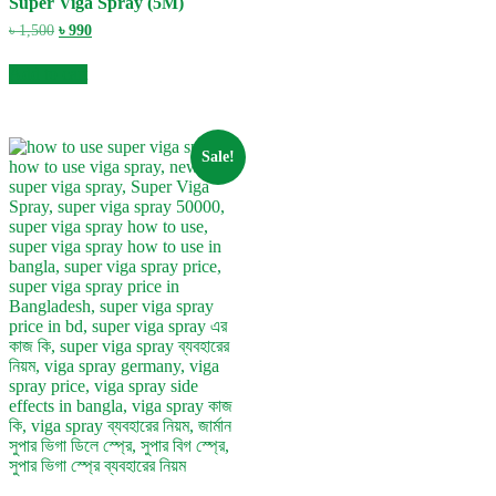
Super Viga Spray (5M)
Original
Current
৳
1,500
৳
990
price
price
was:
is:
Add to cart
৳ 1,500.
৳ 990.
Sale!