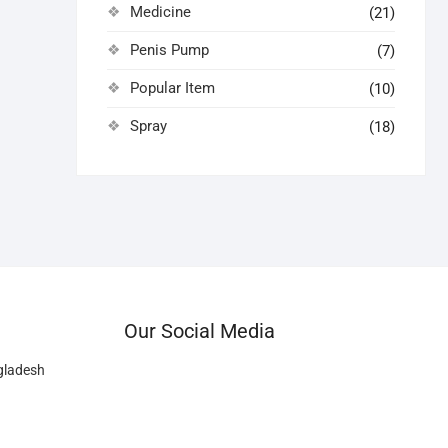
Medicine
(21)
Penis Pump
(7)
Popular Item
(10)
Spray
(18)
Our Social Media
gladesh