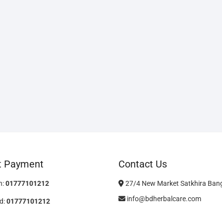
t Payment
Contact Us
h:
01777101212
27/4 New Market Satkhira Ban
info@bdherbalcare.com
d:
01777101212