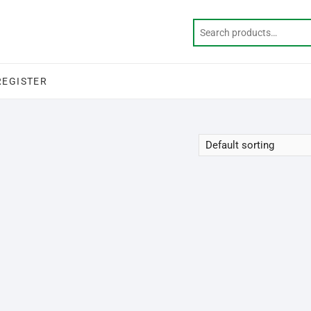
REGISTER