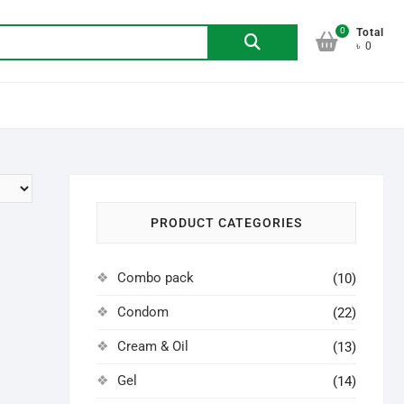
0
Search
Total
৳ 0
for:
PRODUCT CATEGORIES
Combo pack
(10)
Condom
(22)
Cream & Oil
(13)
Gel
(14)