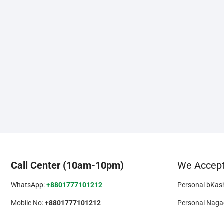
Call Center (10am-10pm)
We Accep
WhatsApp:
+8801777101212
Personal bKas
Mobile No:
+8801777101212
Personal Naga