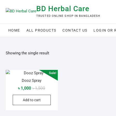
Skip
BD Herbal Care
to
content
TRUSTED ONLINE SHOP IN BANGLADESH
HOME
ALL PRODUCTS
CONTACT US
LOGIN OR 
Showing the single result
Sale!
Dooz Spray
Original
Current
৳
1,000
৳
1,500
price
price
Add to cart
was:
is:
৳ 1,500.
৳ 1,000.