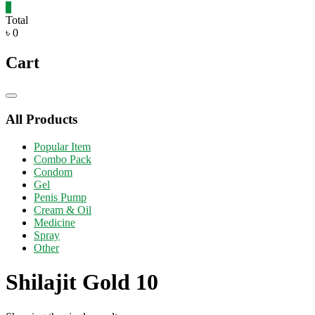
0
Total
৳ 0
Cart
Catalog
Menu
All Products
Popular Item
Combo Pack
Condom
Gel
Penis Pump
Cream & Oil
Medicine
Spray
Other
Shilajit Gold 10