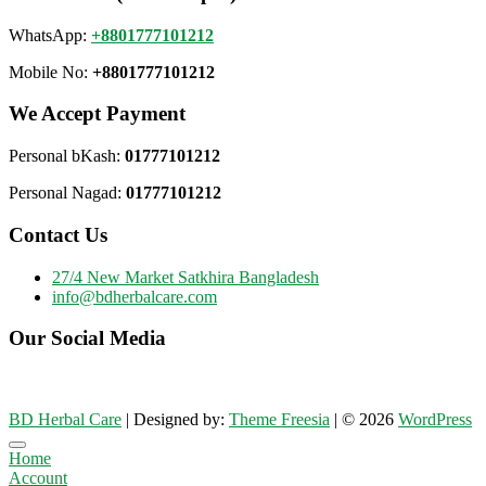
WhatsApp:
+8801777101212
Mobile No:
+8801777101212
We Accept Payment
Personal bKash:
01777101212
Personal Nagad:
01777101212
Contact Us
27/4 New Market Satkhira Bangladesh
info@bdherbalcare.com
Our Social Media
BD Herbal Care
| Designed by:
Theme Freesia
| © 2026
WordPress
Go
Home
to
Account
top