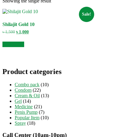
Showing the single result
Sale!
Shilajit Gold 10
Original
Current
৳
1,500
৳
1,000
price
price
was:
is:
Add to cart
৳ 1,500.
৳ 1,000.
Product categories
Combo pack
(10)
Condom
(22)
Cream & Oil
(13)
Gel
(14)
Medicine
(21)
Penis Pump
(7)
Popular Item
(10)
Spray
(18)
Call Center (10am-10pm)