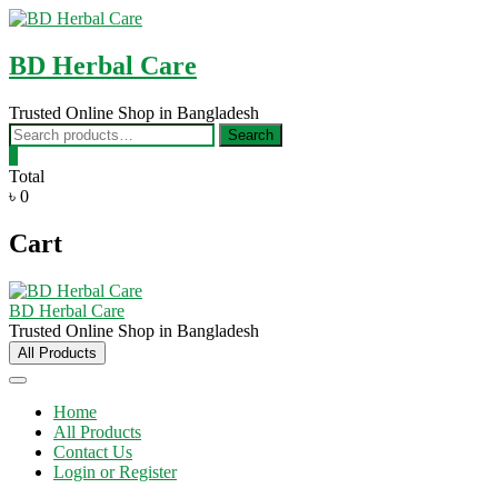
Skip
to
content
BD Herbal Care
Trusted Online Shop in Bangladesh
Search
Search
for:
0
Total
৳ 0
Cart
BD Herbal Care
Trusted Online Shop in Bangladesh
All Products
Home
All Products
Contact Us
Login or Register