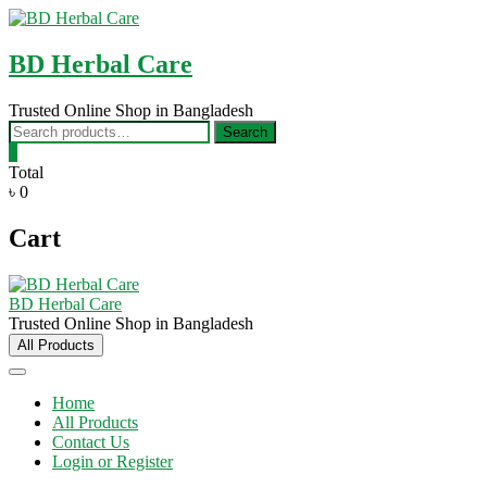
Skip
to
content
BD Herbal Care
Trusted Online Shop in Bangladesh
Search
Search
for:
0
Total
৳ 0
Cart
BD Herbal Care
Trusted Online Shop in Bangladesh
All Products
Home
All Products
Contact Us
Login or Register