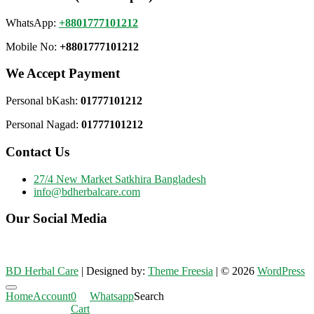
WhatsApp:
+8801777101212
Mobile No:
+8801777101212
We Accept Payment
Personal bKash:
01777101212
Personal Nagad:
01777101212
Contact Us
27/4 New Market Satkhira Bangladesh
info@bdherbalcare.com
Our Social Media
BD Herbal Care
| Designed by:
Theme Freesia
| © 2026
WordPress
Go
Home
Account
0
Whatsapp
Search
to
Cart
top