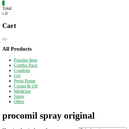
0
Total
৳ 0
Cart
Catalog
Menu
All Products
Popular Item
Combo Pack
Condom
Gel
Penis Pump
Cream & Oil
Medicine
Spray
Other
procomil spray original