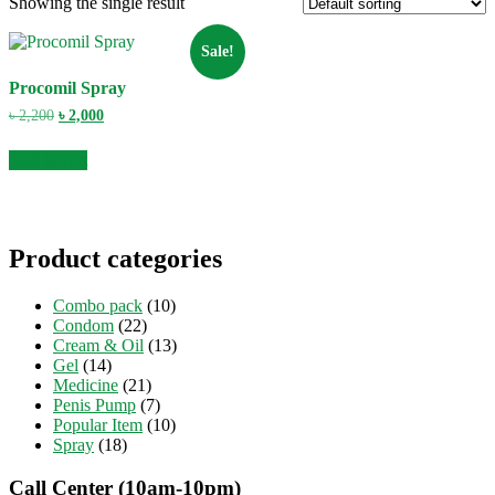
Showing the single result
Sale!
Procomil Spray
Original
Current
৳
2,200
৳
2,000
price
price
was:
is:
Add to cart
৳ 2,200.
৳ 2,000.
Product categories
Combo pack
(10)
Condom
(22)
Cream & Oil
(13)
Gel
(14)
Medicine
(21)
Penis Pump
(7)
Popular Item
(10)
Spray
(18)
Call Center (10am-10pm)