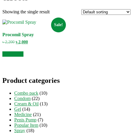
Showing the single result
Sale!
Procomil Spray
Original
Current
৳
2,200
৳
2,000
price
price
was:
is:
Add to cart
৳ 2,200.
৳ 2,000.
Product categories
Combo pack
(10)
Condom
(22)
Cream & Oil
(13)
Gel
(14)
Medicine
(21)
Penis Pump
(7)
Popular Item
(10)
Spray
(18)