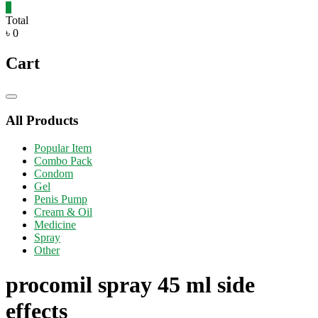
0
Total
৳ 0
Cart
Catalog
Menu
All Products
Popular Item
Combo Pack
Condom
Gel
Penis Pump
Cream & Oil
Medicine
Spray
Other
procomil spray 45 ml side
effects