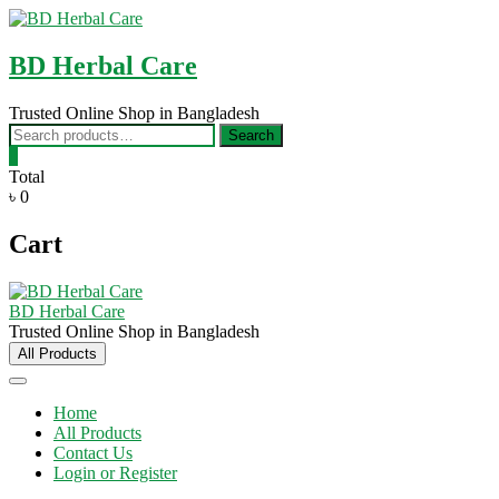
Skip
to
content
BD Herbal Care
Trusted Online Shop in Bangladesh
Search
Search
for:
0
Total
৳ 0
Cart
BD Herbal Care
Trusted Online Shop in Bangladesh
All Products
Home
All Products
Contact Us
Login or Register