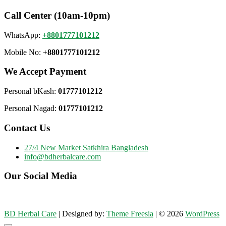
Call Center (10am-10pm)
WhatsApp:
+8801777101212
Mobile No:
+8801777101212
We Accept Payment
Personal bKash:
01777101212
Personal Nagad:
01777101212
Contact Us
27/4 New Market Satkhira Bangladesh
info@bdherbalcare.com
Our Social Media
BD Herbal Care
| Designed by:
Theme Freesia
| © 2026
WordPress