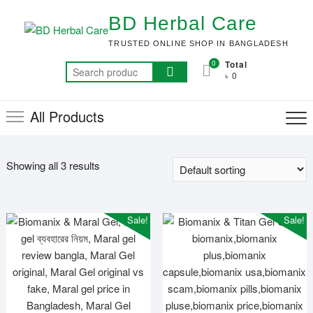
Skip
BD Herbal Care
to
content
TRUSTED ONLINE SHOP IN BANGLADESH
0
Total
Search
৳ 0
for:
All Products
Showing all 3 results
Sale!
Sale!