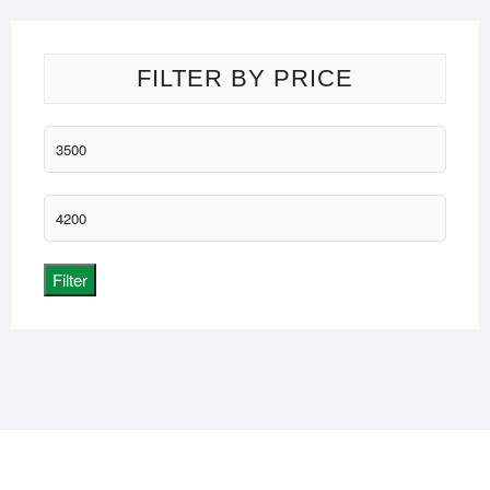
FILTER BY PRICE
Min
price
Max
price
Filter