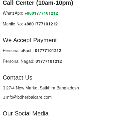
Call Center (10am-10pm)
WhatsApp:
+8801777101212
Mobile No:
+8801777101212
We Accept Payment
Personal bKash:
01777101212
Personal Nagad:
01777101212
Contact Us
27/4 New Market Satkhira Bangladesh
info@bdherbalcare.com
Our Social Media