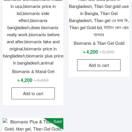
Biomanix & Titan Gel Gold
Original
Current
৳
4,200
৳
6,000
price
price
Add to cart
was:
is:
Biomanix & Maral Gel
৳ 6,000.
৳ 4,200.
Original
Current
৳
4,200
৳
6,000
price
price
Add to cart
was:
is:
৳ 6,000.
৳ 4,200.
Sale!