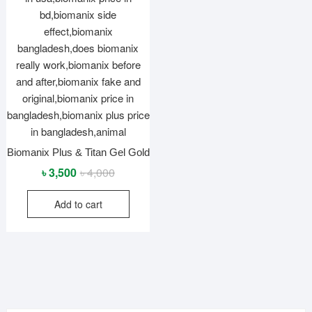
Biomanix Plus & Titan Gel Gold
Original
Current
৳
3,500
৳
4,000
price
price
Add to cart
was:
is:
৳ 4,000.
৳ 3,500.