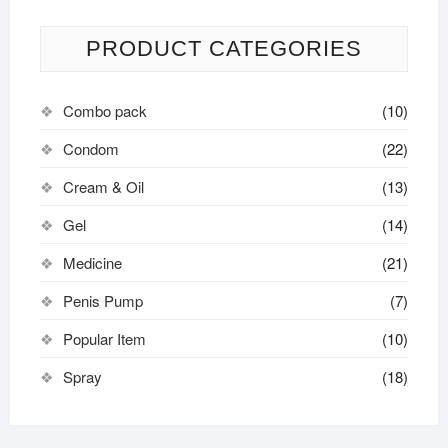
PRODUCT CATEGORIES
Combo pack
(10)
Condom
(22)
Cream & Oil
(13)
Gel
(14)
Medicine
(21)
Penis Pump
(7)
Popular Item
(10)
Spray
(18)