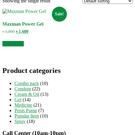
Showing the single result
Sale!
Maxman Power Gel
Original
Current
৳
1,800
৳
1,600
price
price
was:
is:
Add to cart
৳ 1,800.
৳ 1,600.
Product categories
Combo pack
(10)
Condom
(22)
Cream & Oil
(13)
Gel
(14)
Medicine
(21)
Penis Pump
(7)
Popular Item
(10)
Spray
(18)
Call Center (10am-10pm)