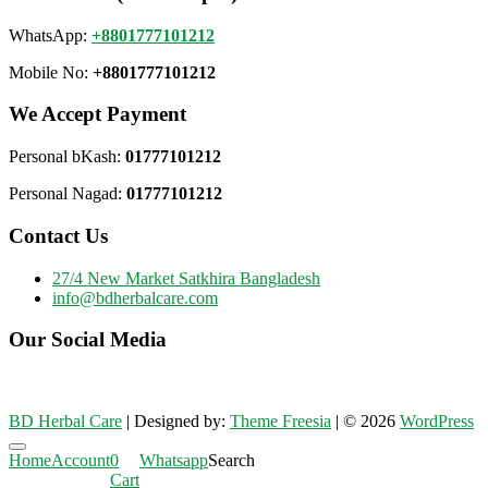
WhatsApp:
+8801777101212
Mobile No:
+8801777101212
We Accept Payment
Personal bKash:
01777101212
Personal Nagad:
01777101212
Contact Us
27/4 New Market Satkhira Bangladesh
info@bdherbalcare.com
Our Social Media
BD Herbal Care
| Designed by:
Theme Freesia
| © 2026
WordPress
Go
Home
Account
0
Whatsapp
Search
to
Cart
top