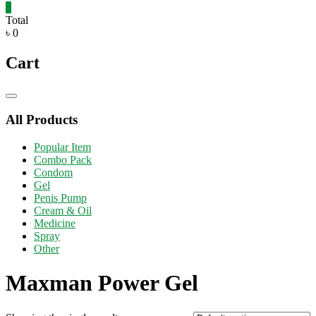
0
Total
৳ 0
Cart
Catalog
Menu
All Products
Popular Item
Combo Pack
Condom
Gel
Penis Pump
Cream & Oil
Medicine
Spray
Other
Maxman Power Gel