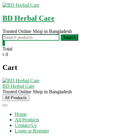
Skip
to
content
BD Herbal Care
Trusted Online Shop in Bangladesh
Search
Search
for:
0
Total
৳ 0
Cart
BD Herbal Care
Trusted Online Shop in Bangladesh
All Products
Home
All Products
Contact Us
Login or Register