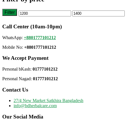
Filter
Min
Max
price
price
Call Center (10am-10pm)
WhatsApp:
+8801777101212
Mobile No:
+8801777101212
We Accept Payment
Personal bKash:
01777101212
Personal Nagad:
01777101212
Contact Us
27/4 New Market Satkhira Bangladesh
info@bdherbalcare.com
Our Social Media