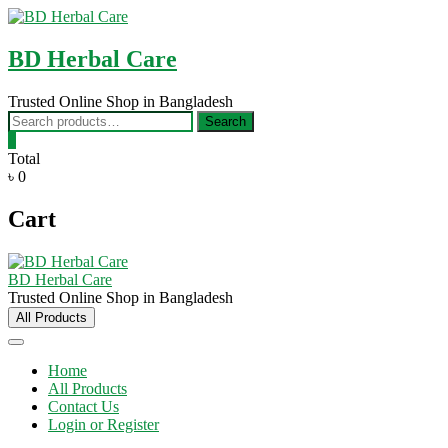
Skip
to
content
BD Herbal Care
Trusted Online Shop in Bangladesh
Search
Search
for:
0
Total
৳ 0
Cart
BD Herbal Care
Trusted Online Shop in Bangladesh
All Products
Home
All Products
Contact Us
Login or Register