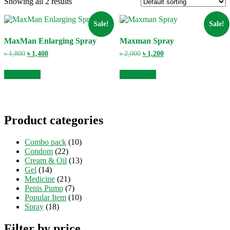
Showing all 2 results
Sale!
Sale!
MaxMan Enlarging Spray
Maxman Spray
Original
Current
Original
Current
৳
1,800
৳
1,400
৳
2,000
৳
1,200
price
price
price
price
was:
is:
was:
is:
Add to cart
Add to cart
৳ 1,800.
৳ 1,400.
৳ 2,000.
৳ 1,200.
Product categories
Combo pack
(10)
Condom
(22)
Cream & Oil
(13)
Gel
(14)
Medicine
(21)
Penis Pump
(7)
Popular Item
(10)
Spray
(18)
Filter by price