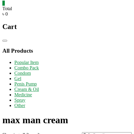
0
Total
৳ 0
Cart
Catalog
Menu
All Products
Popular Item
Combo Pack
Condom
Gel
Penis Pump
Cream & Oil
Medicine
Spray
Other
max man cream