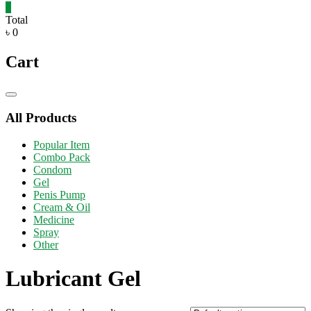
0
Total
৳ 0
Cart
Catalog
Menu
All Products
Popular Item
Combo Pack
Condom
Gel
Penis Pump
Cream & Oil
Medicine
Spray
Other
Lubricant Gel