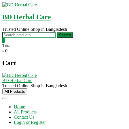
Skip
to
content
BD Herbal Care
Trusted Online Shop in Bangladesh
Search
Search
for:
0
Total
৳ 0
Cart
BD Herbal Care
Trusted Online Shop in Bangladesh
All Products
Home
All Products
Contact Us
Login or Register