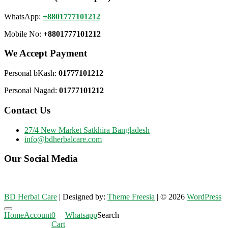
WhatsApp:
+8801777101212
Mobile No:
+8801777101212
We Accept Payment
Personal bKash:
01777101212
Personal Nagad:
01777101212
Contact Us
27/4 New Market Satkhira Bangladesh
info@bdherbalcare.com
Our Social Media
BD Herbal Care
| Designed by:
Theme Freesia
| © 2026
WordPress
Go
Home
Account
0
Whatsapp
Search
to
Cart
top