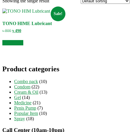
Showing the single result
Sale!
TONO HIME Lubricant
Original
Current
৳
800
৳
490
price
price
was:
is:
Add to cart
৳ 800.
৳ 490.
Product categories
Combo pack
(10)
Condom
(22)
Cream & Oil
(13)
Gel
(14)
Medicine
(21)
Penis Pump
(7)
Popular Item
(10)
Spray
(18)
Call Center (10am-10pm)