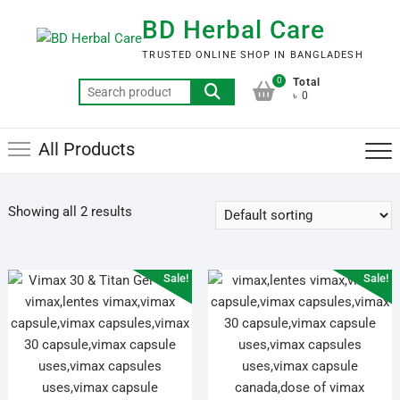
Skip
BD Herbal Care
to
content
TRUSTED ONLINE SHOP IN BANGLADESH
0
Total
Search
৳ 0
for:
All Products
Showing all 2 results
Sale!
Sale!