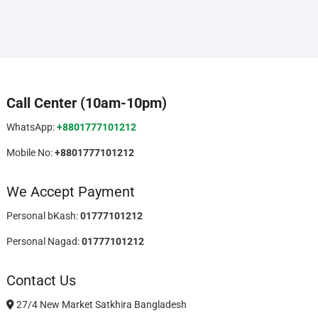
Call Center (10am-10pm)
WhatsApp:
+8801777101212
Mobile No:
+8801777101212
We Accept Payment
Personal bKash:
01777101212
Personal Nagad:
01777101212
Contact Us
27/4 New Market Satkhira Bangladesh