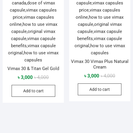
Vimax 30 Vimax Plus Natural
Cream
Vimax 30 & Titan Gel Gold
Original
Current
৳
3,000
৳
4,000
Original
Current
৳
3,000
৳
4,000
price
price
price
price
Add to cart
was:
is:
Add to cart
was:
is:
৳ 4,000.
৳ 3,000.
৳ 4,000.
৳ 3,000.