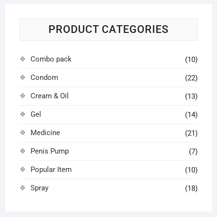
PRODUCT CATEGORIES
Combo pack
(10)
Condom
(22)
Cream & Oil
(13)
Gel
(14)
Medicine
(21)
Penis Pump
(7)
Popular Item
(10)
Spray
(18)