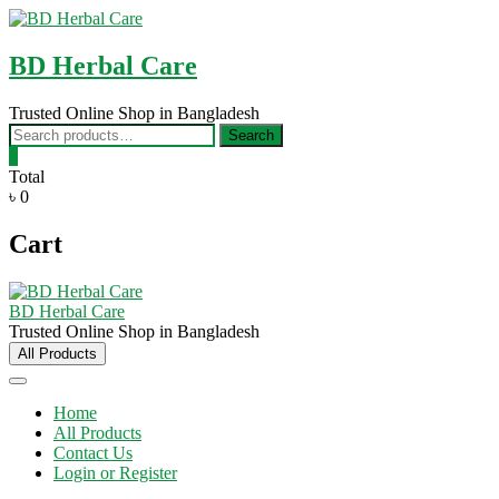
Skip
to
content
BD Herbal Care
Trusted Online Shop in Bangladesh
Search
Search
for:
0
Total
৳ 0
Cart
BD Herbal Care
Trusted Online Shop in Bangladesh
All Products
Home
All Products
Contact Us
Login or Register