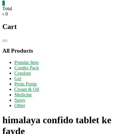
0
Total
৳ 0
Cart
Catalog
Menu
All Products
Popular Item
Combo Pack
Condom
Gel
Penis Pump
Cream & Oil
Medicine
Spray
Other
himalaya confido tablet ke
fayde