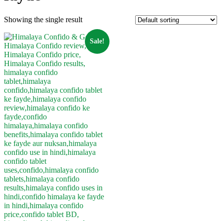
Showing the single result
Sale!