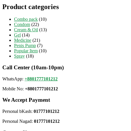
Product categories
Combo pack
(10)
Condom
(22)
Cream & Oil
(13)
Gel
(14)
Medicine
(21)
Penis Pump
(7)
Popular Item
(10)
Spray
(18)
Call Center (10am-10pm)
WhatsApp:
+8801777101212
Mobile No:
+8801777101212
We Accept Payment
Personal bKash:
01777101212
Personal Nagad:
01777101212