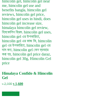
Himalaya Confido & Himcolin
Gel
Original
Current
৳
2,100
৳
1,600
price
price
was:
is:
Add to cart
৳ 2,100.
৳ 1,600.