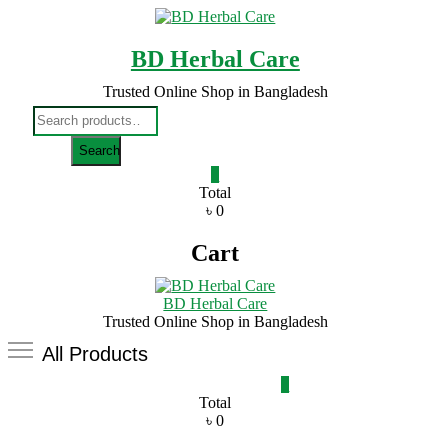
Skip
to
content
BD Herbal Care
Trusted Online Shop in Bangladesh
Search
for:
Search
0
Total
৳ 0
Cart
BD Herbal Care
Trusted Online Shop in Bangladesh
All Products
0
Total
৳ 0