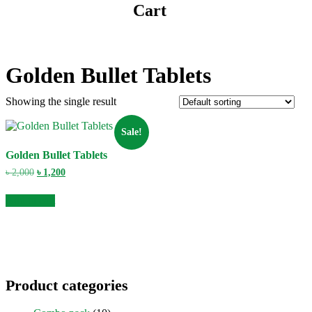
Cart
Golden Bullet Tablets
Showing the single result
Sale!
Golden Bullet Tablets
Original
Current
৳
2,000
৳
1,200
price
price
was:
is:
Add to cart
৳ 2,000.
৳ 1,200.
Product categories