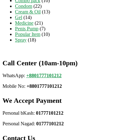
Combo pack
(10)
Condom
(22)
Cream & Oil
(13)
Gel
(14)
Medicine
(21)
Penis Pump
(7)
Popular Item
(10)
Spray
(18)
Call Center (10am-10pm)
WhatsApp:
+8801777101212
Mobile No:
+8801777101212
We Accept Payment
Personal bKash:
01777101212
Personal Nagad:
01777101212
Contact Us