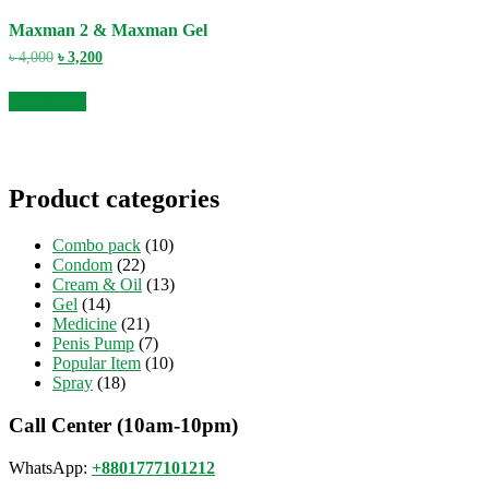
Maxman 2 & Maxman Gel
Original
Current
৳
4,000
৳
3,200
price
price
was:
is:
Add to cart
৳ 4,000.
৳ 3,200.
Product categories
Combo pack
(10)
Condom
(22)
Cream & Oil
(13)
Gel
(14)
Medicine
(21)
Penis Pump
(7)
Popular Item
(10)
Spray
(18)
Call Center (10am-10pm)
WhatsApp:
+8801777101212