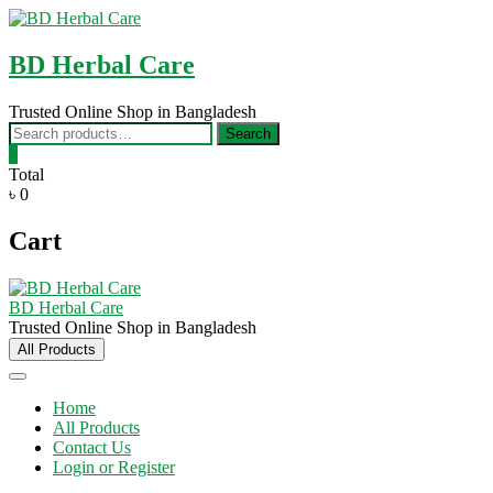
Skip
to
content
BD Herbal Care
Trusted Online Shop in Bangladesh
Search
Search
for:
0
Total
৳ 0
Cart
BD Herbal Care
Trusted Online Shop in Bangladesh
All Products
Home
All Products
Contact Us
Login or Register