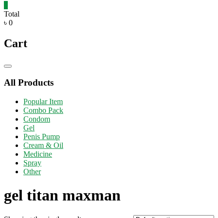
0
Total
৳ 0
Cart
Catalog
Menu
All Products
Popular Item
Combo Pack
Condom
Gel
Penis Pump
Cream & Oil
Medicine
Spray
Other
gel titan maxman