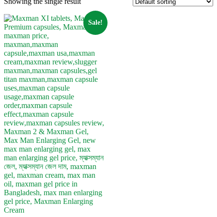
Showing the single result
Sale!