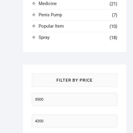
Medicine
(21)
Penis Pump
(7)
Popular Item
(10)
Spray
(18)
FILTER BY PRICE
Min
price
Max
price