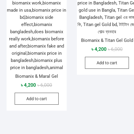
Biomanix & Titan Gel Gold
Origin
Curre
৳
4,200
৳
6,000
price
price
Add to cart
was:
is:
৳ 6,00
৳ 4,20
Biomanix & Maral Gel
Original
Current
৳
4,200
৳
6,000
price
price
Add to cart
was:
is:
৳ 6,000.
৳ 4,200.