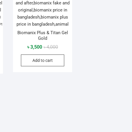
Biomanix Plus & Titan Gel
Gold
Original
Current
৳
3,500
৳
4,000
al
nt
price
price
Add to cart
was:
is:
৳ 4,000.
৳ 3,500.
0.
0.