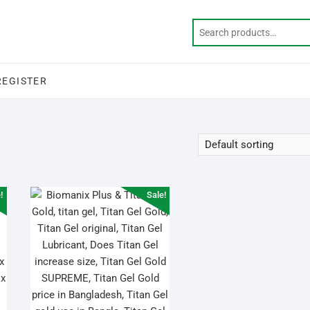
REGISTER
!
Sale!