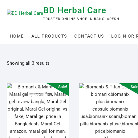
Skip
BD Herbal Care
to
content
TRUSTED ONLINE SHOP IN BANGLADESH
HOME
ALL PRODUCTS
CONTACT US
LOGIN OR 
Showing all 3 results
Sale!
Sale