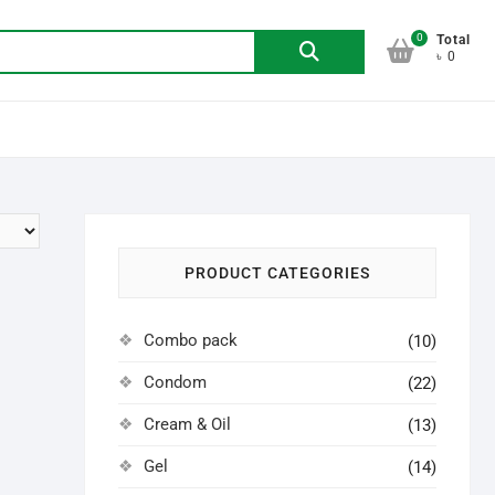
0
Search
Total
৳ 0
for:
PRODUCT CATEGORIES
Combo pack
(10)
Condom
(22)
Cream & Oil
(13)
Gel
(14)