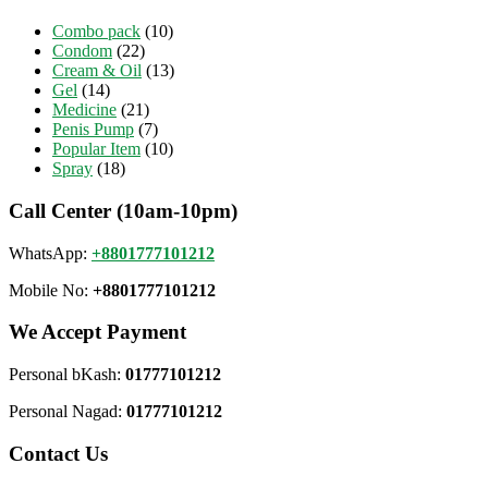
Combo pack
(10)
Condom
(22)
Cream & Oil
(13)
Gel
(14)
Medicine
(21)
Penis Pump
(7)
Popular Item
(10)
Spray
(18)
Call Center (10am-10pm)
WhatsApp:
+8801777101212
Mobile No:
+8801777101212
We Accept Payment
Personal bKash:
01777101212
Personal Nagad:
01777101212
Contact Us