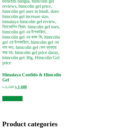
Himalaya Confido & Himcolin
Gel
Original
Current
৳
2,100
৳
1,600
price
price
was:
is:
Add to cart
৳ 2,100.
৳ 1,600.
Product categories