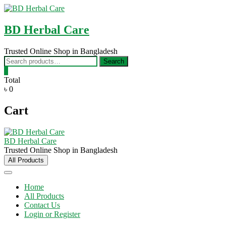
Skip
to
content
BD Herbal Care
Trusted Online Shop in Bangladesh
Search
Search
for:
0
Total
৳ 0
Cart
BD Herbal Care
Trusted Online Shop in Bangladesh
All Products
Home
All Products
Contact Us
Login or Register