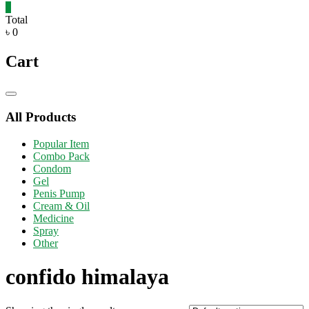
0
Total
৳ 0
Cart
Catalog
Menu
All Products
Popular Item
Combo Pack
Condom
Gel
Penis Pump
Cream & Oil
Medicine
Spray
Other
confido himalaya