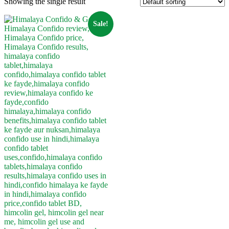
Showing the single result
Sale!