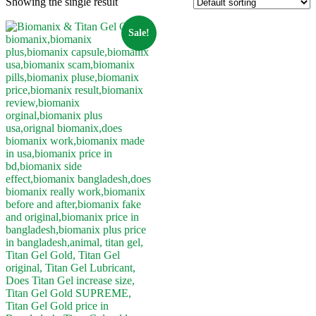
Showing the single result
Sale!