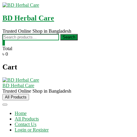
Skip
to
content
BD Herbal Care
Trusted Online Shop in Bangladesh
Search
Search
for:
0
Total
৳ 0
Cart
BD Herbal Care
Trusted Online Shop in Bangladesh
All Products
Home
All Products
Contact Us
Login or Register