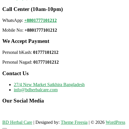
Call Center (10am-10pm)
WhatsApp:
+8801777101212
Mobile No:
+8801777101212
We Accept Payment
Personal bKash:
01777101212
Personal Nagad:
01777101212
Contact Us
27/4 New Market Satkhira Bangladesh
info@bdherbalcare.com
Our Social Media
BD Herbal Care
| Designed by:
Theme Freesia
| © 2026
WordPress