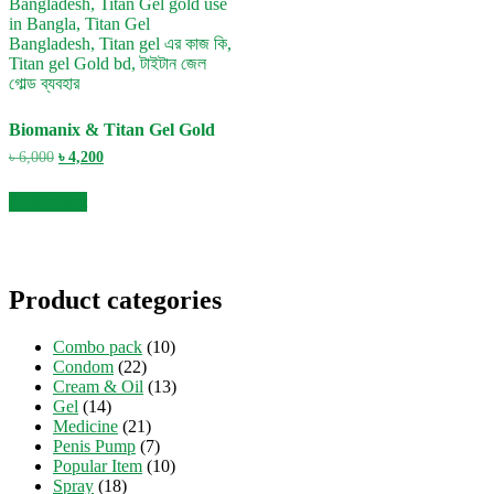
Biomanix & Titan Gel Gold
Original
Current
৳
6,000
৳
4,200
price
price
was:
is:
Add to cart
৳ 6,000.
৳ 4,200.
Product categories
Combo pack
(10)
Condom
(22)
Cream & Oil
(13)
Gel
(14)
Medicine
(21)
Penis Pump
(7)
Popular Item
(10)
Spray
(18)