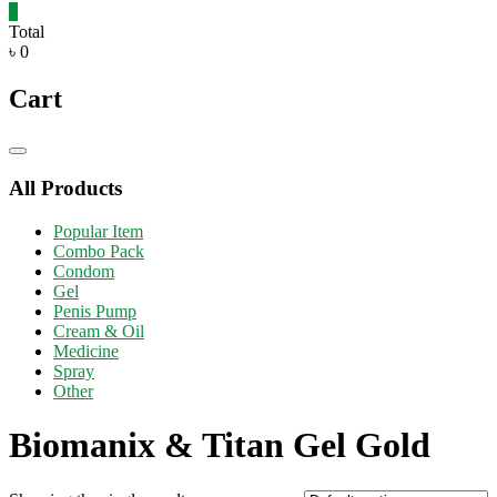
0
Total
৳ 0
Cart
Catalog
Menu
All Products
Popular Item
Combo Pack
Condom
Gel
Penis Pump
Cream & Oil
Medicine
Spray
Other
Biomanix & Titan Gel Gold