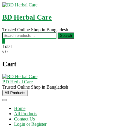
Skip
to
content
BD Herbal Care
Trusted Online Shop in Bangladesh
Search
Search
for:
0
Total
৳ 0
Cart
BD Herbal Care
Trusted Online Shop in Bangladesh
All Products
Home
All Products
Contact Us
Login or Register