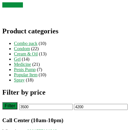
was:
is:
Add to cart
৳ 4,000.
৳ 3,500.
Product categories
Combo pack
(10)
Condom
(22)
Cream & Oil
(13)
Gel
(14)
Medicine
(21)
Penis Pump
(7)
Popular Item
(10)
Spray
(18)
Filter by price
Filter
Min
Max
price
price
Call Center (10am-10pm)