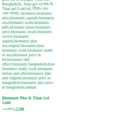
Biomanix Plus & Titan Gel
Gold
Original
Current
৳
4,000
৳
3,500
price
price