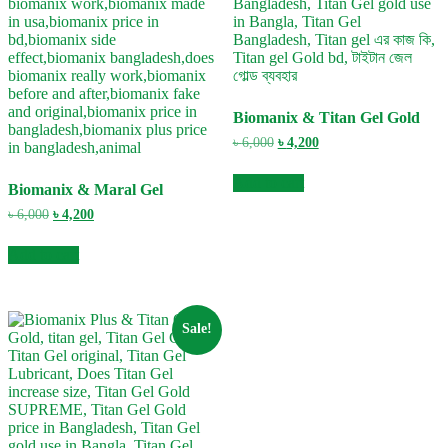
Biomanix & Titan Gel Gold
Original
Current
৳
6,000
৳
4,200
price
price
was:
is:
Add to cart
Biomanix & Maral Gel
৳ 6,000.
৳ 4,200.
Original
Current
৳
6,000
৳
4,200
price
price
was:
is:
Add to cart
৳ 6,000.
৳ 4,200.
Sale!