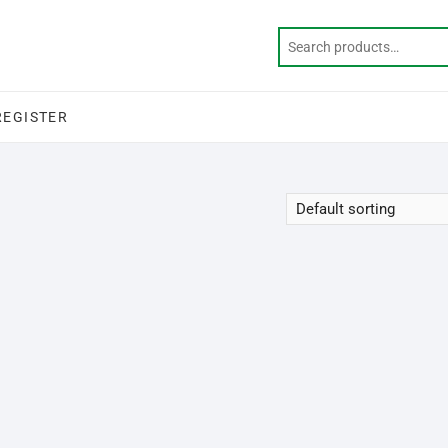
REGISTER