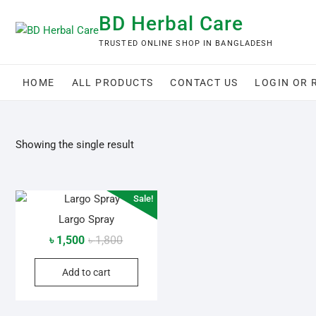
Skip
BD Herbal Care
to
content
TRUSTED ONLINE SHOP IN BANGLADESH
HOME
ALL PRODUCTS
CONTACT US
LOGIN OR 
Showing the single result
Sale!
Largo Spray
Original
Current
৳
1,500
৳
1,800
price
price
Add to cart
was:
is:
৳ 1,800.
৳ 1,500.