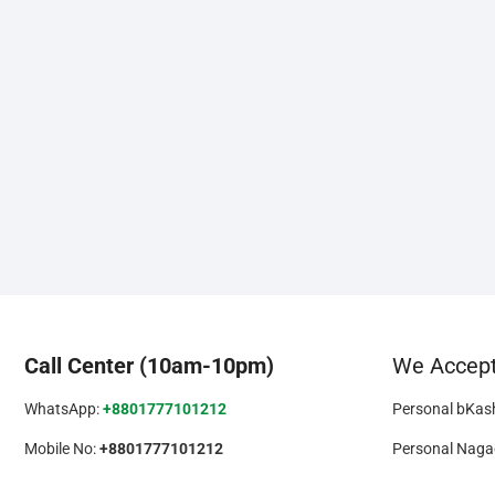
Call Center (10am-10pm)
We Accep
WhatsApp:
+8801777101212
Personal bKas
Mobile No:
+8801777101212
Personal Naga