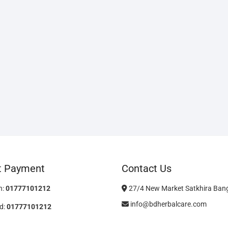
t Payment
Contact Us
h:
01777101212
27/4 New Market Satkhira Ban
info@bdherbalcare.com
d:
01777101212