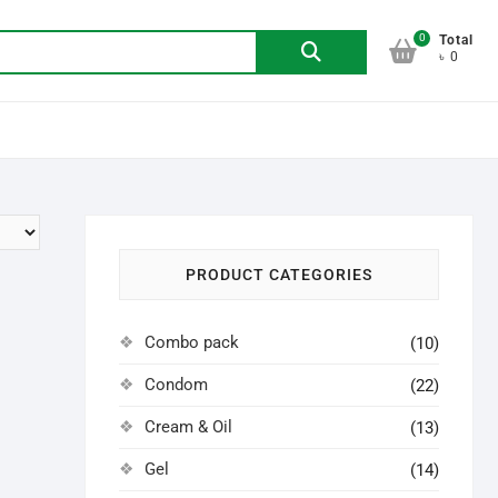
0
Search
Total
৳ 0
for:
PRODUCT CATEGORIES
Combo pack
(10)
Condom
(22)
Cream & Oil
(13)
Gel
(14)