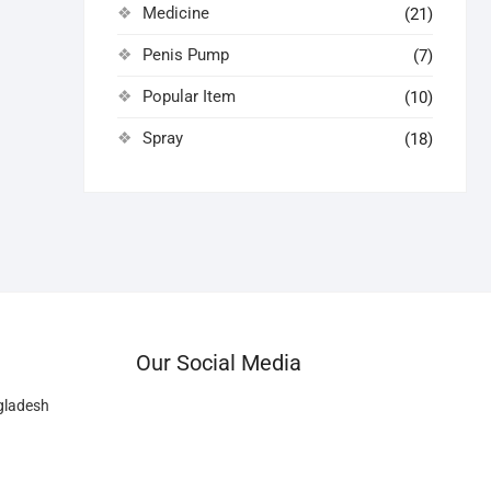
Medicine
(21)
Penis Pump
(7)
Popular Item
(10)
Spray
(18)
Our Social Media
gladesh