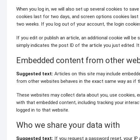
When you log in, we will also set up several cookies to save
cookies last for two days, and screen options cookies last f
two weeks. If you log out of your account, the login cookie
If you edit or publish an article, an additional cookie will 
simply indicates the post ID of the article you just edited. It
Embedded content from other web
Suggested text:
Articles on this site may include embedde
from other websites behaves in the exact same way as if the
These websites may collect data about you, use cookies, em
with that embedded content, including tracking your intera
logged in to that website.
Who we share your data with
Suggested text:
If you request a password reset, your IP a