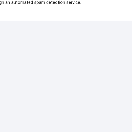
gh an automated spam detection service.