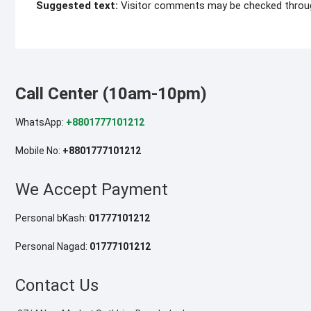
Suggested text:
Visitor comments may be checked throu
Call Center (10am-10pm)
WhatsApp:
+8801777101212
Mobile No:
+8801777101212
We Accept Payment
Personal bKash:
01777101212
Personal Nagad:
01777101212
Contact Us