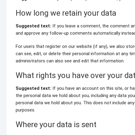
How long we retain your data
Suggested text:
If you leave a comment, the comment and 
and approve any follow-up comments automatically instead
For users that register on our website (if any), we also store
can see, edit, or delete their personal information at any 
administrators can also see and edit that information.
What rights you have over your da
Suggested text:
If you have an account on this site, or h
the personal data we hold about you, including any data yo
personal data we hold about you. This does not include any d
purposes.
Where your data is sent