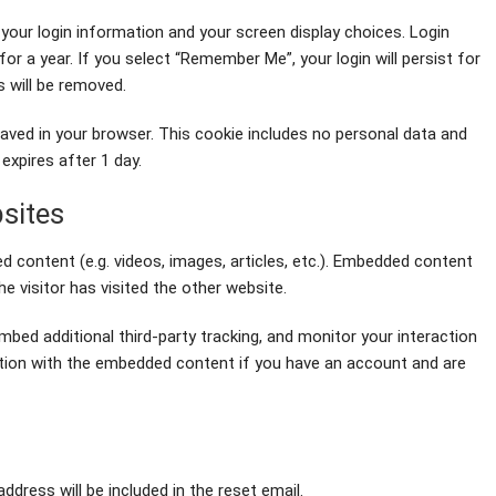
 your login information and your screen display choices. Login
or a year. If you select “Remember Me”, your login will persist for
s will be removed.
be saved in your browser. This cookie includes no personal data and
 expires after 1 day.
sites
d content (e.g. videos, images, articles, etc.). Embedded content
 visitor has visited the other website.
bed additional third-party tracking, and monitor your interaction
ction with the embedded content if you have an account and are
ddress will be included in the reset email.