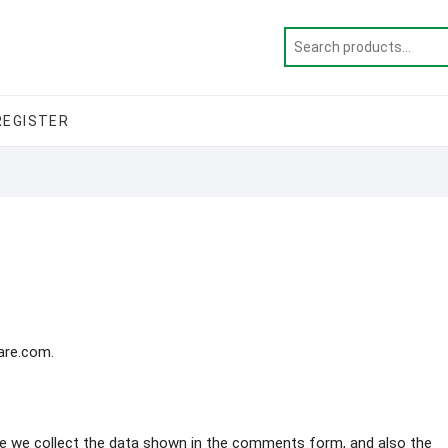
REGISTER
care.com.
e we collect the data shown in the comments form, and also the