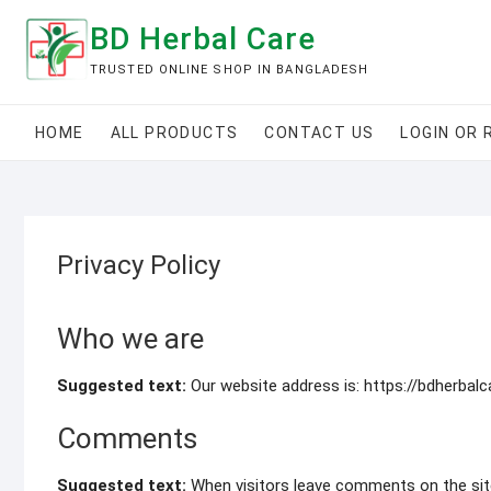
Skip
BD Herbal Care
to
content
TRUSTED ONLINE SHOP IN BANGLADESH
HOME
ALL PRODUCTS
CONTACT US
LOGIN OR 
Privacy Policy
Who we are
Suggested text:
Our website address is: https://bdherbal
Comments
Suggested text:
When visitors leave comments on the sit