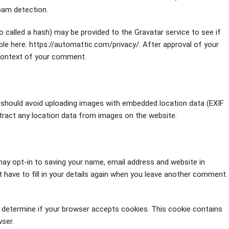
spam detection.
 called a hash) may be provided to the Gravatar service to see if
lable here: https://automattic.com/privacy/. After approval of your
e context of your comment.
 should avoid uploading images with embedded location data (EXIF
tract any location data from images on the website.
ay opt-in to saving your name, email address and website in
 have to fill in your details again when you leave another comment.
to determine if your browser accepts cookies. This cookie contains
ser.