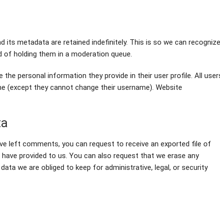
its metadata are retained indefinitely. This is so we can recogniz
 of holding them in a moderation queue.
 the personal information they provide in their user profile. All user
time (except they cannot change their username). Website
ta
ave left comments, you can request to receive an exported file of
u have provided to us. You can also request that we erase any
ata we are obliged to keep for administrative, legal, or security