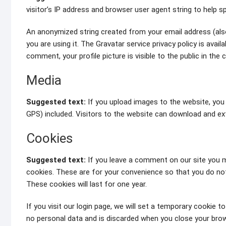
visitor’s IP address and browser user agent string to help 
An anonymized string created from your email address (also
you are using it. The Gravatar service privacy policy is avai
comment, your profile picture is visible to the public in th
Media
Suggested text:
If you upload images to the website, you
GPS) included. Visitors to the website can download and ex
Cookies
Suggested text:
If you leave a comment on our site you m
cookies. These are for your convenience so that you do not
These cookies will last for one year.
If you visit our login page, we will set a temporary cookie 
no personal data and is discarded when you close your brow